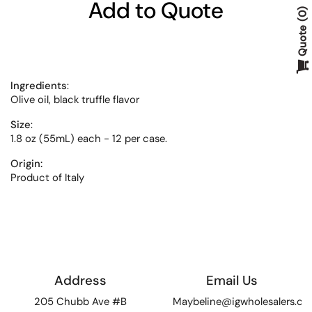
Add to Quote
0
Quote
Ingredients
:
Olive oil, black truffle flavor
Size
:
1.8 oz (55mL) each - 12 per case.
Origin:
Product of Italy
Address
Email Us
205 Chubb Ave #B
Maybeline@igwholesalers.c