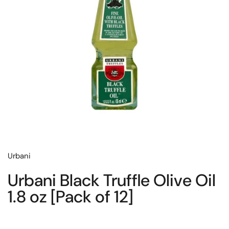
Urbani
Urbani Black Truffle Olive Oil
1.8 oz [Pack of 12]