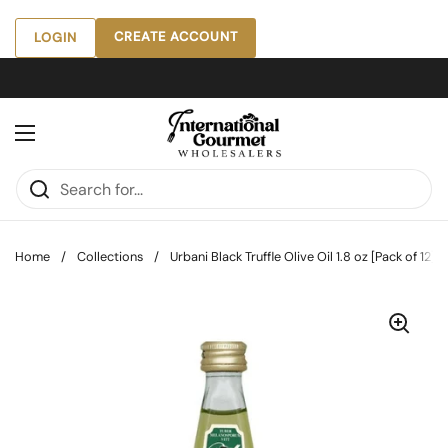
Skip to content
CREATE ACCOUNT
LOGIN
Open menu
Home
/
Collections
/
Urbani Black Truffle Olive Oil 1.8 oz [Pack of 12]