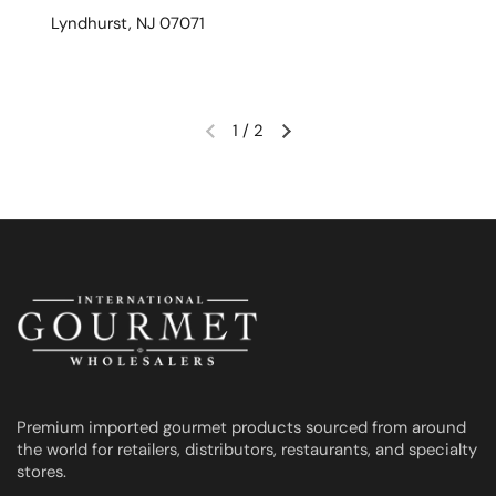
Lyndhurst, NJ 07071
1
/
2
Previous slide
Next slide
Premium imported gourmet products sourced from around
the world for retailers, distributors, restaurants, and specialty
stores.