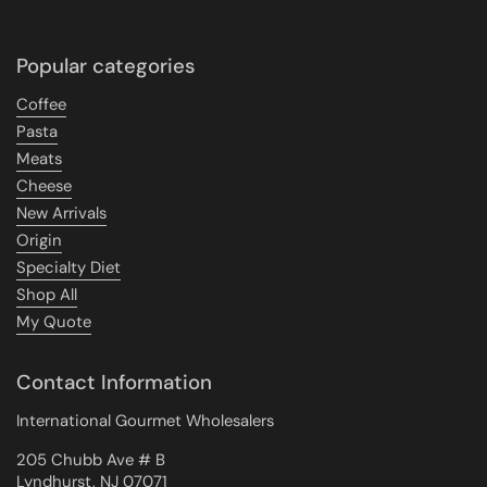
Popular categories
Coffee
Pasta
Meats
Cheese
New Arrivals
Origin
Specialty Diet
Shop All
My Quote
Contact Information
International Gourmet Wholesalers
205 Chubb Ave # B
Lyndhurst, NJ 07071