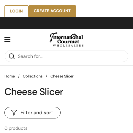
Skip to content
CREATE ACCOUNT
LOGIN
Open menu
Home
/
Collections
/
Cheese Slicer
Cheese Slicer
Filter and sort
0 products