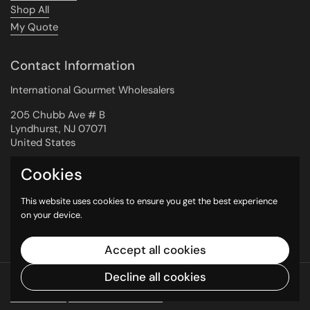
Shop All
My Quote
Contact Information
International Gourmet Wholesalers
205 Chubb Ave # B
Lyndhurst, NJ 07071
United States
Cookies
Newsletter
This website uses cookies to ensure you get the best experience
on your device.
Submit
Accept all cookies
Decline all cookies
Copyright © 2026
International Gourmet
Wholesalers
.
Powered by Shopify