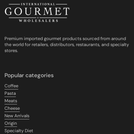
Premium imported gourmet products sourced from around
the world for retailers, distributors, restaurants, and specialty
stores.
Popular categories
Coffee
Pasta
Meats
Cheese
New Arrivals
Origin
Specialty Diet