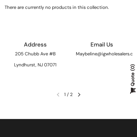
There are currently no products in this collection.
Address
Email Us
205 Chubb Ave #B
Maybeline@igwholesalers.c
Lyndhurst, NJ 07071
0
Quote
1
/
2
Previous slide
Next slide