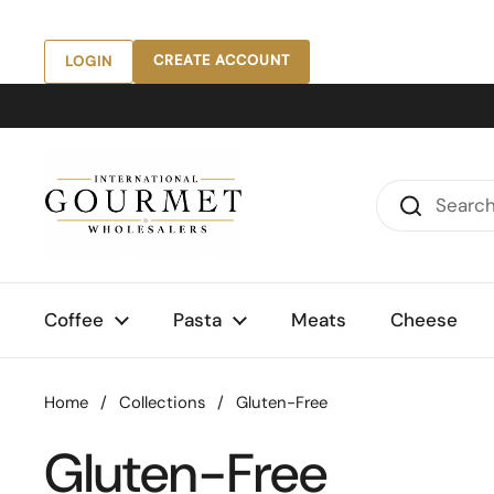
Skip to content
CREATE ACCOUNT
LOGIN
Coffee
Pasta
Meats
Cheese
Home
/
Collections
/
Gluten-Free
Gluten-Free