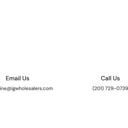
Email Us
Call Us
ine@igwholesalers.com
(201) 729-073