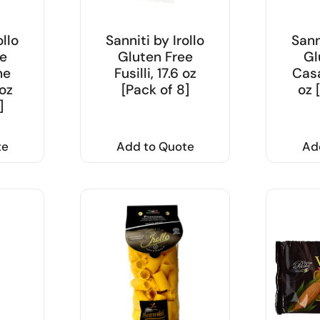
ollo
Sanniti by Irollo
Sann
e
Gluten Free
Gl
ne
Fusilli, 17.6 oz
Casa
 oz
[Pack of 8]
oz 
]
te
Add to Quote
Ad