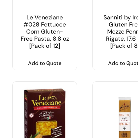
Le Veneziane
Sanniti by Ir
#028 Fettucce
Gluten Fre
Corn Gluten-
Mezze Pen
Free Pasta, 8.8 oz
Rigate, 17.6
[Pack of 12]
[Pack of 8
Add to Quote
Add to Quo