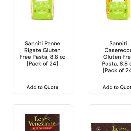
Sanniti Penne
Sanniti
Rigate Gluten
Caserecc
Free Pasta, 8.8 oz
Gluten Fre
[Pack of 24]
Pasta, 8.8 
[Pack of 2
Add to Quote
Add to Quo