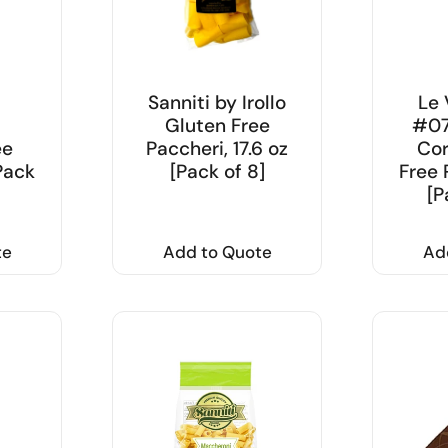
Sanniti by Irollo
Le 
i
Gluten Free
#07
ee
Paccheri, 17.6 oz
Cor
[Pack
[Pack of 8]
Free 
[P
te
Add to Quote
Ad