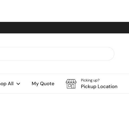
Picking up?
op All
My Quote
Pickup Location