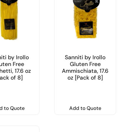
iti by Irollo
Sanniti by Irollo
uten Free
Gluten Free
etti, 17.6 oz
Ammischiata, 17.6
ack of 8]
oz [Pack of 8]
d to Quote
Add to Quote