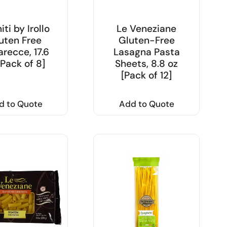
iti by Irollo
Le Veneziane
uten Free
Gluten-Free
recce, 17.6
Lasagna Pasta
[Pack of 8]
Sheets, 8.8 oz
[Pack of 12]
d to Quote
Add to Quote