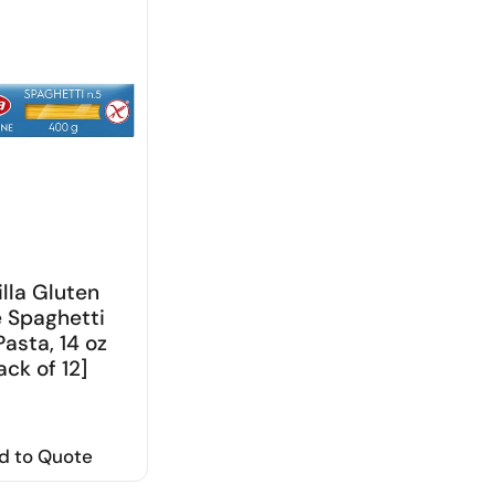
illa Gluten
e Spaghetti
asta, 14 oz
ack of 12]
d to Quote