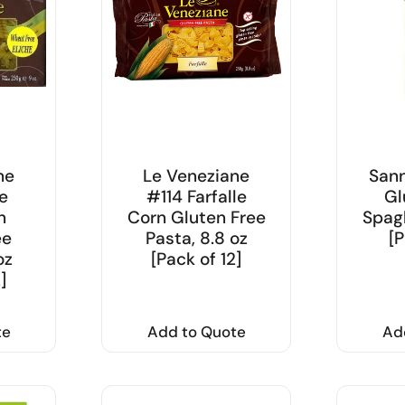
ne
Le Veneziane
Sann
e
#114 Farfalle
Gl
n
Corn Gluten Free
Spagh
ee
Pasta, 8.8 oz
[P
oz
[Pack of 12]
]
te
Add to Quote
Ad