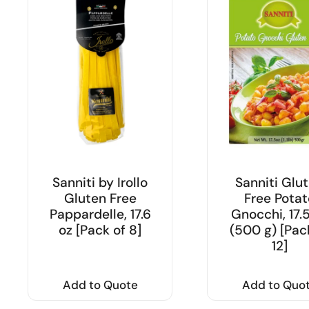
Sanniti by Irollo
Sanniti Glu
Gluten Free
Free Potat
Pappardelle, 17.6
Gnocchi, 17.
oz [Pack of 8]
(500 g) [Pac
12]
Add to Quote
Add to Quo