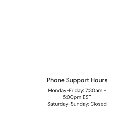
Phone Support Hours
9
Monday-Friday: 7:30am -
5:00pm EST
Saturday-Sunday: Closed