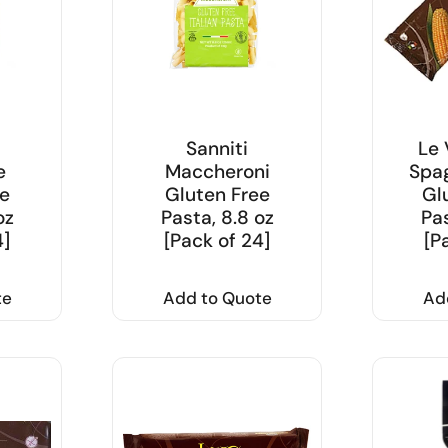
Sanniti
Le 
e
Maccheroni
Spag
e
Gluten Free
Gl
oz
Pasta, 8.8 oz
Pas
4]
[Pack of 24]
[P
te
Add to Quote
Ad