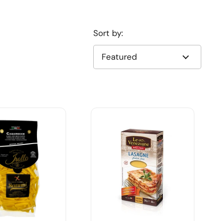
Sort by: