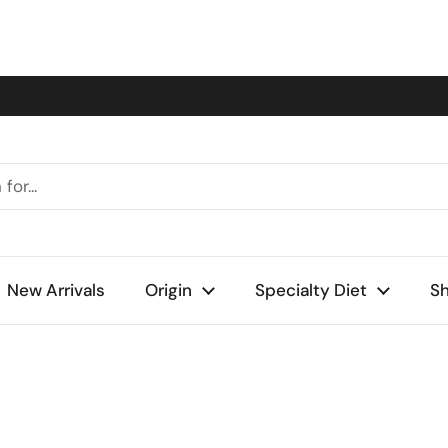
New Arrivals
Origin
Specialty Diet
Sh