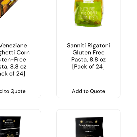
Veneziane
Sanniti Rigatoni
hetti Corn
Gluten Free
uten-Free
Pasta, 8.8 oz
ta, 8.8 oz
[Pack of 24]
ack of 24]
d to Quote
Add to Quote