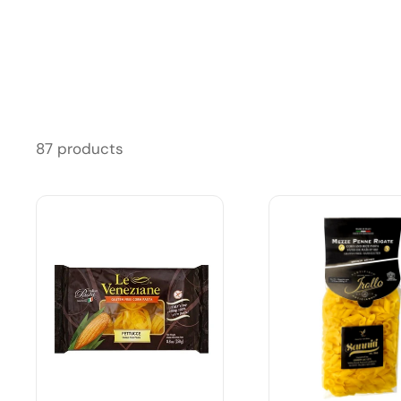
87 products