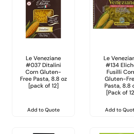
Le Veneziane
Le Venezia
#037 Ditalini
#134 Elich
Corn Gluten-
Fusilli Cor
Free Pasta, 8.8 oz
Gluten-Fr
[pack of 12]
Pasta, 8.8 
[Pack of 12
Add to Quote
Add to Quo