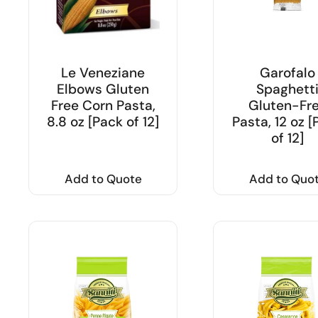
Le Veneziane
Garofalo
Elbows Gluten
Spaghett
Free Corn Pasta,
Gluten-Fr
8.8 oz [Pack of 12]
Pasta, 12 oz 
of 12]
Add to Quote
Add to Quo