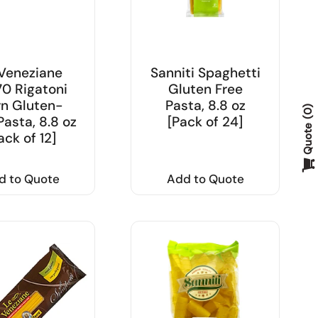
Veneziane
Sanniti Spaghetti
0 Rigatoni
Gluten Free
n Gluten-
Pasta, 8.8 oz
0
Pasta, 8.8 oz
[Pack of 24]
Quote
ack of 12]
d to Quote
Add to Quote