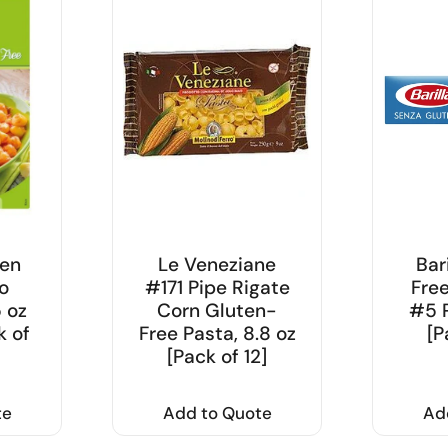
ten
Le Veneziane
Bar
o
#171 Pipe Rigate
Fre
5 oz
Corn Gluten-
#5 P
k of
Free Pasta, 8.8 oz
[P
[Pack of 12]
te
Add to Quote
Ad