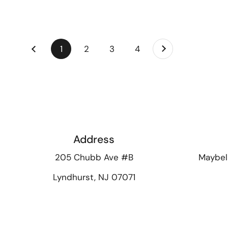
Next
page
1
page
2
page
3
page
4
Previous
Address
205 Chubb Ave #B
Maybel
Lyndhurst, NJ 07071