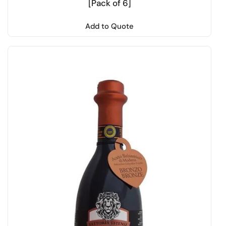
[Pack of 6]
Add to Quote