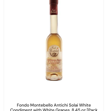
Fondo Montebello Antichi Solai White
Condiment with White Grapes, 8.45 oz [Pack