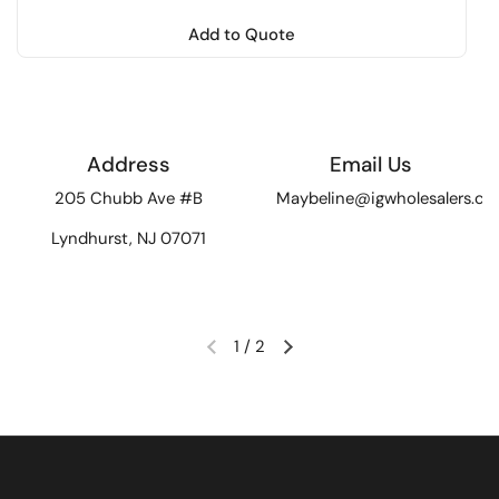
Add to Quote
Address
Email Us
205 Chubb Ave #B
Maybeline@igwholesalers.c
Lyndhurst, NJ 07071
1
/
2
Previous slide
Next slide