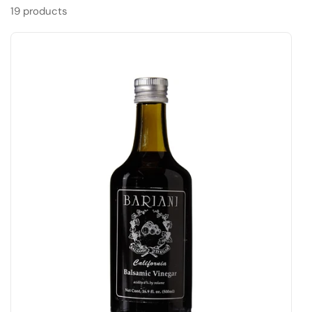
19 products