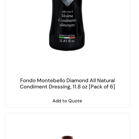
Fondo Montebello Diamond All Natural
Condiment Dressing, 11.8 oz [Pack of 6]
Add to Quote