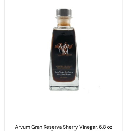
Arvum Gran Reserva Sherry Vinegar, 6.8 oz