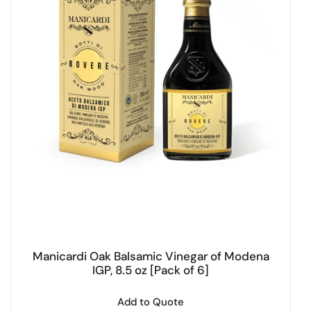
Manicardi Oak Balsamic Vinegar of Modena
IGP, 8.5 oz [Pack of 6]
Add to Quote