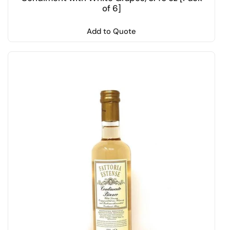
of 6]
Add to Quote