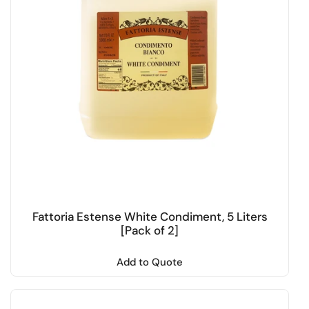
Fattoria Estense White Condiment, 5 Liters
[Pack of 2]
Add to Quote