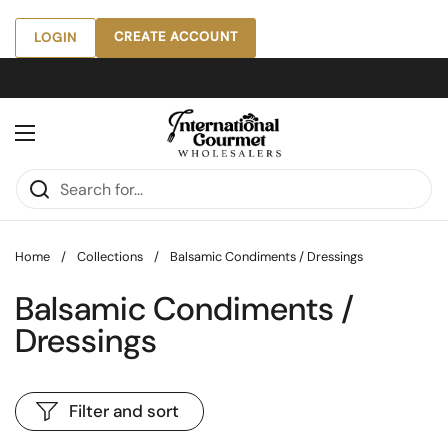
Skip to content
CREATE ACCOUNT
LOGIN
Open menu
Home
/
Collections
/
Balsamic Condiments / Dressings
Balsamic Condiments /
Dressings
Filter and sort