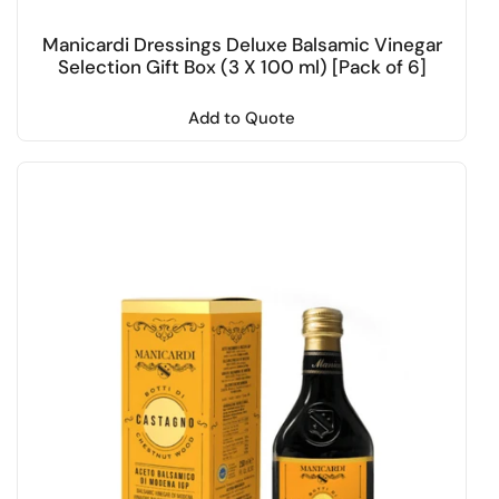
Manicardi Dressings Deluxe Balsamic Vinegar
Selection Gift Box (3 X 100 ml) [Pack of 6]
Add to Quote