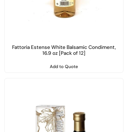
Fattoria Estense White Balsamic Condiment,
16.9 oz [Pack of 12]
Add to Quote