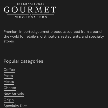
Premium imported gourmet products sourced from around
the world for retailers, distributors, restaurants, and specialty
stores.
Popular categories
Coffee
Pasta
Meats
Cheese
New Arrivals
Origin
Specialty Diet