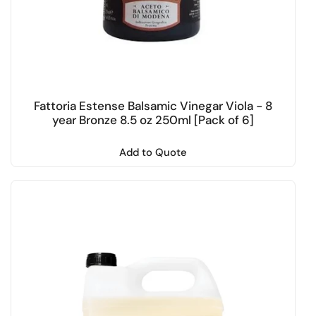
Fattoria Estense Balsamic Vinegar Viola - 8
year Bronze 8.5 oz 250ml [Pack of 6]
Add to Quote