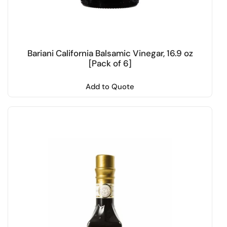
Bariani California Balsamic Vinegar, 16.9 oz
[Pack of 6]
Add to Quote