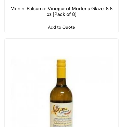
Monini Balsamic Vinegar of Modena Glaze, 8.8
oz [Pack of 8]
Add to Quote