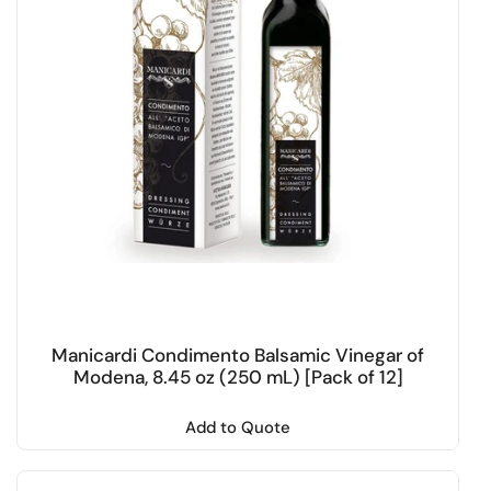
Manicardi Condimento Balsamic Vinegar of
Modena, 8.45 oz (250 mL) [Pack of 12]
Add to Quote