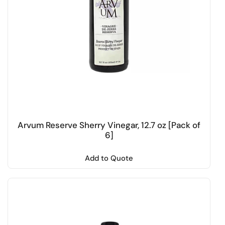
Arvum Reserve Sherry Vinegar, 12.7 oz [Pack of
6]
Add to Quote