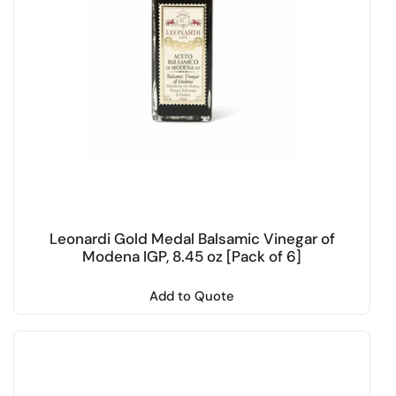
Leonardi Gold Medal Balsamic Vinegar of
Modena IGP, 8.45 oz [Pack of 6]
Add to Quote