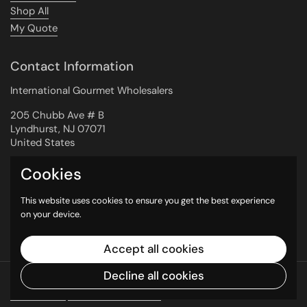
Shop All
My Quote
Contact Information
International Gourmet Wholesalers
205 Chubb Ave # B
Lyndhurst, NJ 07071
United States
Cookies
Newsletter
This website uses cookies to ensure you get the best experience
on your device.
Submit
Accept all cookies
Decline all cookies
Copyright © 2026
International Gourmet
Wholesalers
.
Powered by Shopify