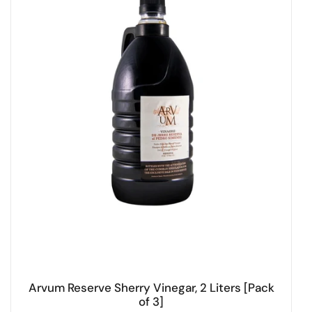
Arvum Reserve Sherry Vinegar, 2 Liters [Pack
of 3]