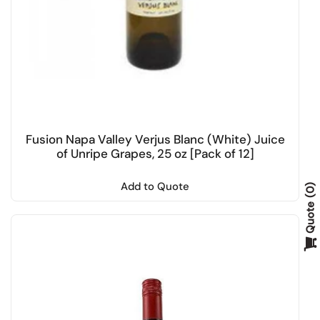
Fusion Napa Valley Verjus Blanc (White) Juice
of Unripe Grapes, 25 oz [Pack of 12]
Add to Quote
0
Quote