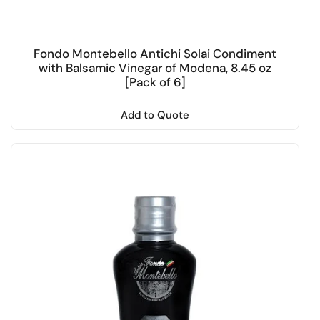
Fondo Montebello Antichi Solai Condiment
with Balsamic Vinegar of Modena, 8.45 oz
[Pack of 6]
Add to Quote