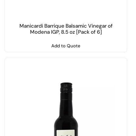
Manicardi Barrique Balsamic Vinegar of
Modena IGP, 8.5 oz [Pack of 6]
Add to Quote