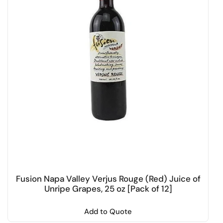
Fusion Napa Valley Verjus Rouge (Red) Juice of
Unripe Grapes, 25 oz [Pack of 12]
Add to Quote