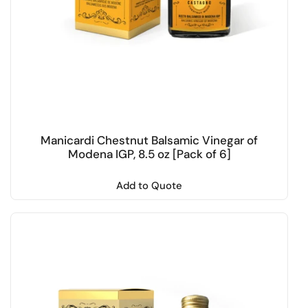
Manicardi Chestnut Balsamic Vinegar of
Modena IGP, 8.5 oz [Pack of 6]
Add to Quote