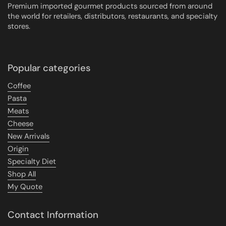
Premium imported gourmet products sourced from around
the world for retailers, distributors, restaurants, and specialty
stores.
Popular categories
Coffee
Pasta
Meats
Cheese
New Arrivals
Origin
Specialty Diet
Shop All
My Quote
Contact Information