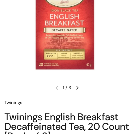
1
/
3
Previous slide
Next slide
Twinings
Twinings English Breakfast
Decaffeinated Tea, 20 Count