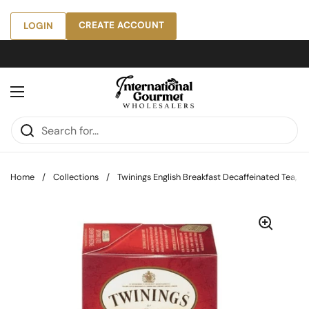
Skip to content
CREATE ACCOUNT
LOGIN
Open menu
Home
/
Collections
/
Twinings English Breakfast Decaffeinated Tea, 20