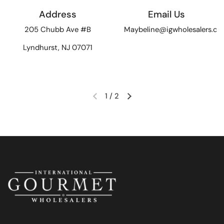
Address
Email Us
205 Chubb Ave #B
Maybeline@igwholesalers.c
Lyndhurst, NJ 07071
1
/
2
Previous slide
Next slide