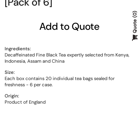
[Pack of 6]
0
Quote
Add to Quote
Ingredients:
Decaffeinated Fine Black Tea expertly selected from Kenya,
Indonesia, Assam and China
Size:
Each box contains 20 individual tea bags sealed for
freshness - 6 per case.
Origin:
Product of England