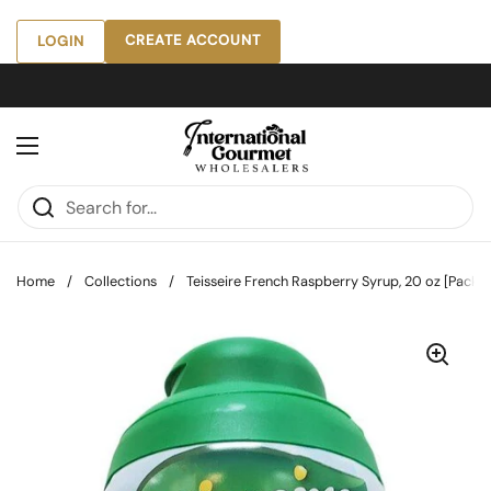
Skip to content
CREATE ACCOUNT
LOGIN
Open menu
Home
/
Collections
/
Teisseire French Raspberry Syrup, 20 oz [Pack o