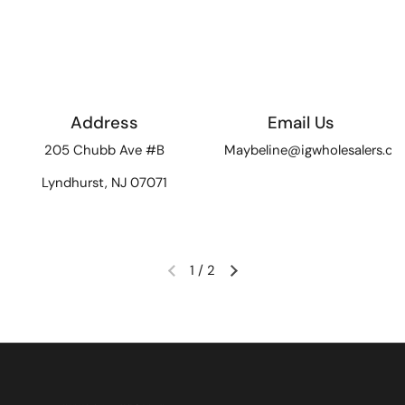
Address
Email Us
205 Chubb Ave #B
Maybeline@igwholesalers.c
Lyndhurst, NJ 07071
1
/
2
Previous slide
Next slide