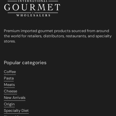
Premium imported gourmet products sourced from around
the world for retailers, distributors, restaurants, and specialty
stores.
Popular categories
Coffee
Pasta
Meats
Cheese
New Arrivals
Origin
Specialty Diet