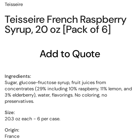
Teisseire
Teisseire French Raspberry
Syrup, 20 oz [Pack of 6]
Add to Quote
Ingredients:
Sugar, glucose-fructose syrup, fruit juices from
concentrates (29% including 10% raspberry, 11% lemon, and
3% elderberry), water, flavorings. No coloring, no
preservatives.
Size:
20.3 oz each - 6 per case.
Origin:
France