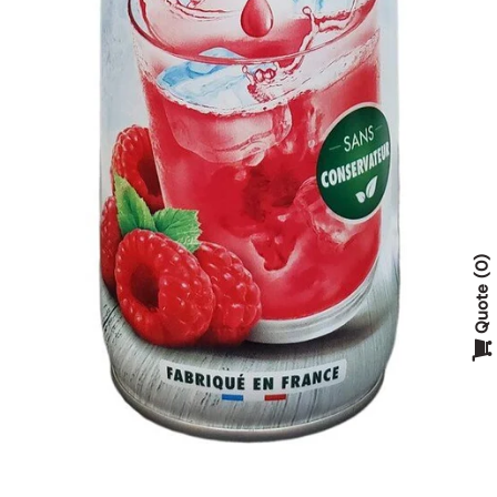
0
Quote