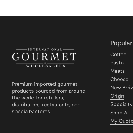
Popular
Coffee
Pasta
Meats
Cheese
Premium imported gourmet
New Arriv
products sourced from around
Origin
the world for retailers,
Specialty
distributors, restaurants, and
specialty stores.
Shop All
My Quot