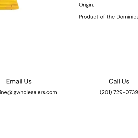
Origin:
Product of the Dominic
Email Us
Call Us
ine@igwholesalers.com
(201) 729-073