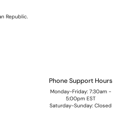
an Republic.
Phone Support Hours
9
Monday-Friday: 7:30am -
5:00pm EST
Saturday-Sunday: Closed