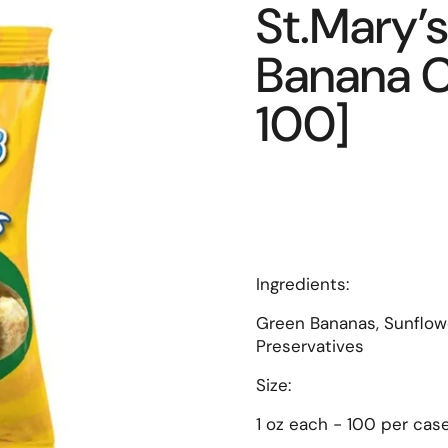
St.Mary’s
Banana Ch
100]
Ingredients:
Green Bananas, Sunflowe
Preservatives
Size:
1 oz each - 100 per cas