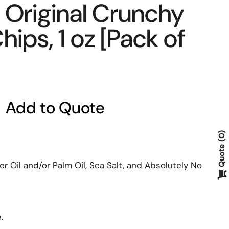
 Original Crunchy
ips, 1 oz [Pack of
Add to Quote
0
Quote
r Oil and/or Palm Oil, Sea Salt, and Absolutely No
e.