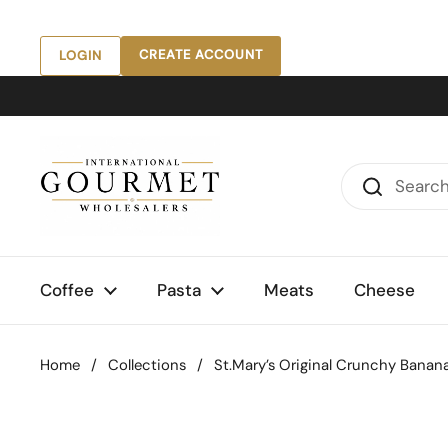
Skip to content
CREATE ACCOUNT
LOGIN
Coffee
Pasta
Meats
Cheese
Home
/
Collections
/
St.Mary’s Original Crunchy Banana