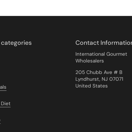
 categories
Contact Informatio
International Gourmet
Wholesalers
205 Chubb Ave # B
Lyndhurst, NJ 07071
United States
als
 Diet
e