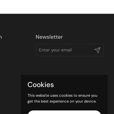
n
Newsletter
Submit
Cookies
This website uses cookies to ensure you
get the best experience on your device.