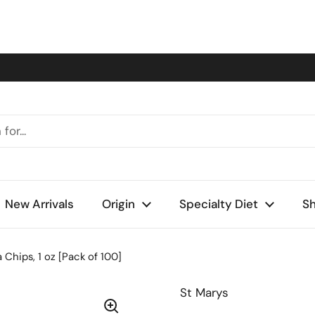
New Arrivals
Origin
Specialty Diet
Sh
 Chips, 1 oz [Pack of 100]
St Marys