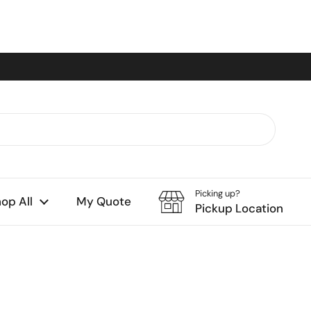
Picking up?
op All
My Quote
Pickup Location