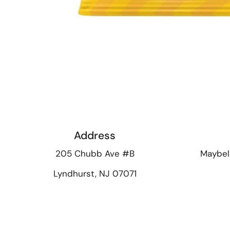
Address
205 Chubb Ave #B
Maybel
Lyndhurst, NJ 07071