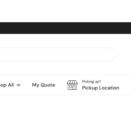
Picking up?
op All
My Quote
Pickup Location