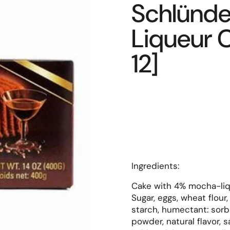
Schlünde
Liqueur C
12]
Ingredients:
Cake with 4% mocha-liq
Sugar, eggs, wheat flour
starch, humectant: sorbi
powder, natural flavor, s