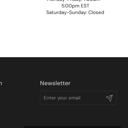
5:00pm EST
Saturday-Sunday: Closed
n
Newsletter
Submit