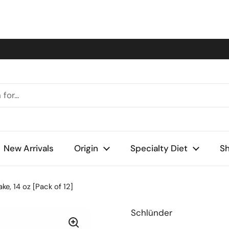
New Arrivals
Origin
Specialty Diet
Sh
e, 14 oz [Pack of 12]
Schlünder