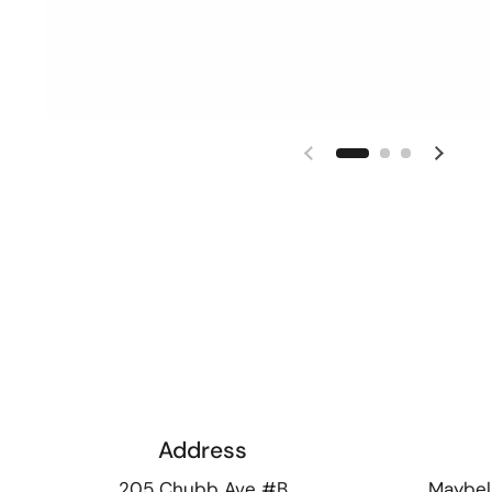
Previous slide
Next s
Address
205 Chubb Ave #B
Maybel