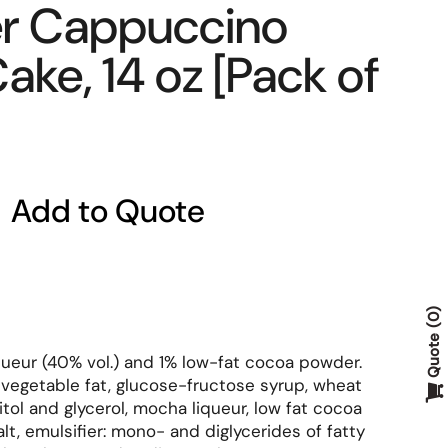
r Cappuccino
ake, 14 oz [Pack of
Add to Quote
0
Quote
ueur (40% vol.) and 1% low-fat cocoa powder.
, vegetable fat, glucose-fructose syrup, wheat
tol and glycerol, mocha liqueur, low fat cocoa
alt, emulsifier: mono- and diglycerides of fatty