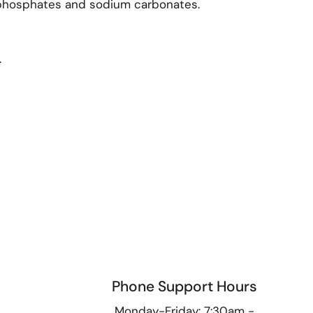
diphosphates and sodium carbonates.
.
Phone Support Hours
9
Monday-Friday: 7:30am -