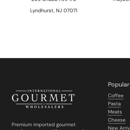
Lyndhurst, NJ 07071
Popular
Coffee
Pasta
Meats
Cheese
Premium imported gourmet
New Arriv