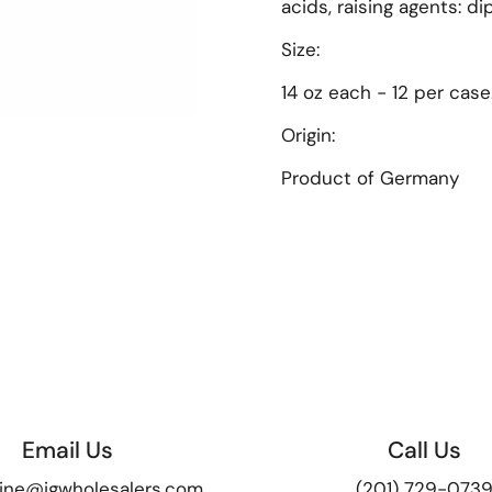
acids, raising agents: 
Size:
14 oz each - 12 per case
Origin:
lide
Product of
Germany
Email Us
Call Us
ine@igwholesalers.com
(201) 729-073