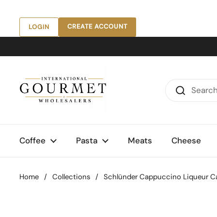
Skip to content
CREATE ACCOUNT
LOGIN
Coffee
Pasta
Meats
Cheese
Home
/
Collections
/
Schlünder Cappuccino Liqueur Cak