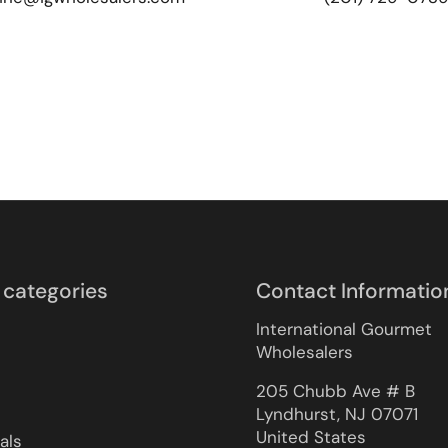
 categories
Contact Informatio
International Gourmet
Wholesalers
205 Chubb Ave # B
Lyndhurst, NJ 07071
United States
als