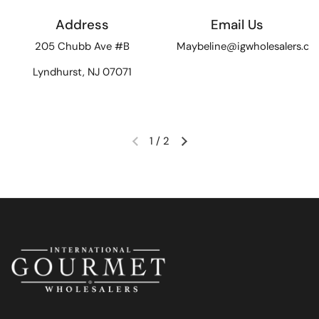
Address
Email Us
205 Chubb Ave #B
Maybeline@igwholesalers.c
Lyndhurst, NJ 07071
1
/
2
Previous slide
Next slide