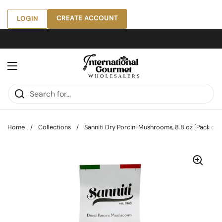
Skip to content
CREATE ACCOUNT
LOGIN
Open menu
Home
/
Collections
/
Sanniti Dry Porcini Mushrooms, 8.8 oz [Pack of 8