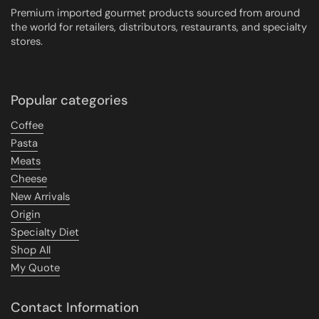
Premium imported gourmet products sourced from around
the world for retailers, distributors, restaurants, and specialty
stores.
Popular categories
Coffee
Pasta
Meats
Cheese
New Arrivals
Origin
Specialty Diet
Shop All
My Quote
Contact Information