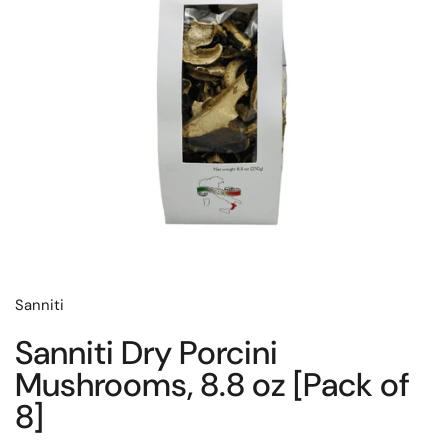
Sanniti
Sanniti Dry Porcini
Mushrooms, 8.8 oz [Pack of
8]