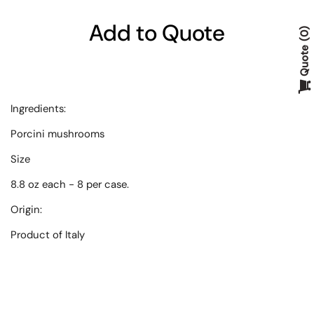
Add to Quote
0
Quote
Ingredients:
Porcini mushrooms
Size
8.8 oz each - 8 per case.
Origin:
Product of Italy