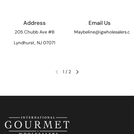
Address
Email Us
205 Chubb Ave #B
Maybeline@igwholesalers.c
Lyndhurst, NJ 07071
1
/
2
Previous slide
Next slide