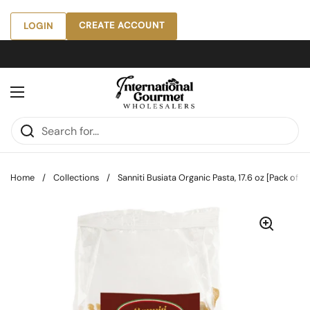
Skip to content
CREATE ACCOUNT
LOGIN
Open menu
Home
/
Collections
/
Sanniti Busiata Organic Pasta, 17.6 oz [Pack of 12