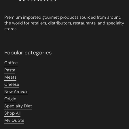
Premium imported gourmet products sourced from around
the world for retailers, distributors, restaurants, and specialty
stores.
Popular categories
Coffee
Pasta
Meats
Cheese
New Arrivals
Origin
Specialty Diet
Shop All
My Quote