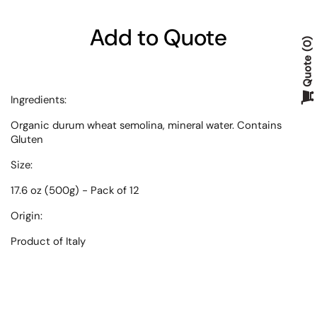
Add to Quote
0
Quote
Ingredients:
Organic durum wheat semolina, mineral water. Contains
Gluten
Size:
17.6 oz (500g) - Pack of 12
Origin:
Product of Italy