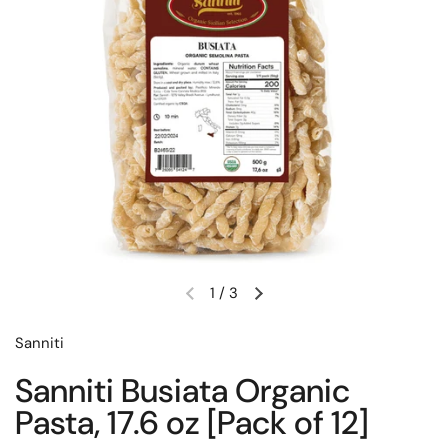
1
/
3
Previous slide
Next slide
Sanniti
Sanniti Busiata Organic
Pasta, 17.6 oz [Pack of 12]