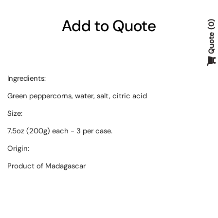
Add to Quote
0
Quote
Ingredients
:
Green peppercorns, water, salt, citric acid
Size
:
7.5oz (200g) each - 3 per case.
Origin
:
Product of Madagascar