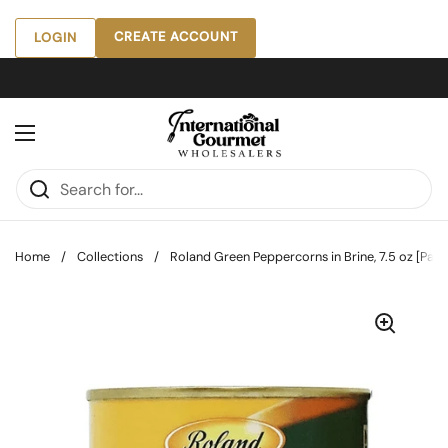
Skip to content
CREATE ACCOUNT
LOGIN
Open menu
Home
/
Collections
/
Roland Green Peppercorns in Brine, 7.5 oz [Pack