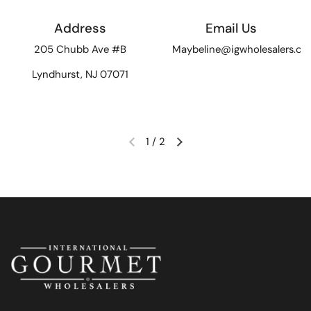
Address
Email Us
205 Chubb Ave #B
Maybeline@igwholesalers.c
Lyndhurst, NJ 07071
1
/
2
Previous slide
Next slide