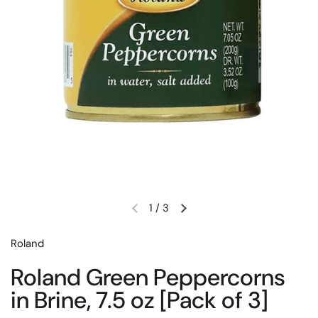
1
/
3
Previous slide
Next slide
Roland
Roland Green Peppercorns
in Brine, 7.5 oz [Pack of 3]