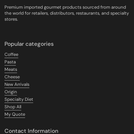
Premium imported gourmet products sourced from around
the world for retailers, distributors, restaurants, and specialty
stores.
Popular categories
Coffee
Pasta
Meats
Cheese
New Arrivals
Origin
Specialty Diet
Shop All
My Quote
Contact Information