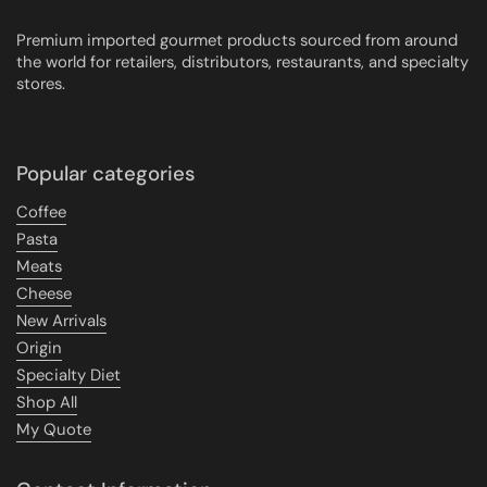
Premium imported gourmet products sourced from around
the world for retailers, distributors, restaurants, and specialty
stores.
Popular categories
Coffee
Pasta
Meats
Cheese
New Arrivals
Origin
Specialty Diet
Shop All
My Quote