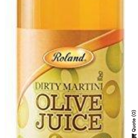
0
Quote