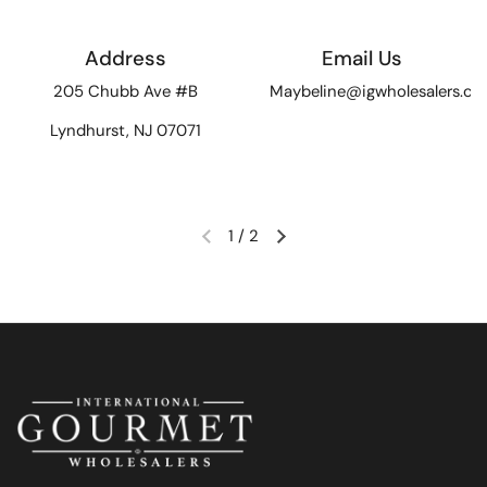
Address
Email Us
205 Chubb Ave #B
Maybeline@igwholesalers.c
Lyndhurst, NJ 07071
1
/
2
Previous slide
Next slide