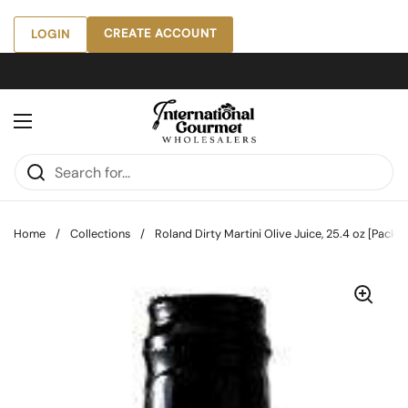
Skip to content
CREATE ACCOUNT
LOGIN
Open menu
Home
/
Collections
/
Roland Dirty Martini Olive Juice, 25.4 oz [Pack of