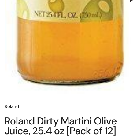
Roland
Roland Dirty Martini Olive
Juice, 25.4 oz [Pack of 12]