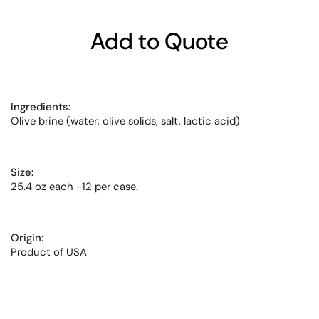
Add to Quote
Ingredients:
Olive brine (water, olive solids, salt, lactic acid)
Size:
25.4 oz each -12 per case.
Origin:
Product of USA