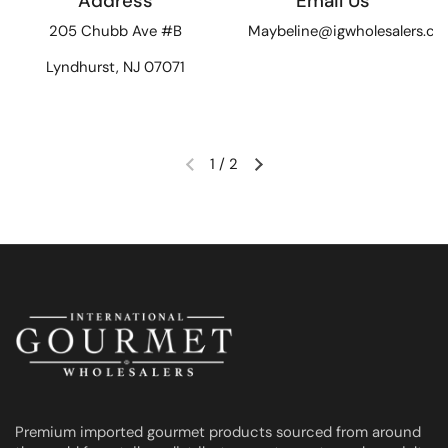
Address
Email Us
205 Chubb Ave #B
Maybeline@igwholesalers.c
Lyndhurst, NJ 07071
1
/
2
Previous slide
Next slide
Premium imported gourmet products sourced from around