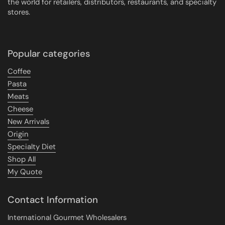
the world for retailers, distributors, restaurants, and specialty
stores.
Popular categories
Coffee
Pasta
Meats
Cheese
New Arrivals
Origin
Specialty Diet
Shop All
My Quote
Contact Information
International Gourmet Wholesalers