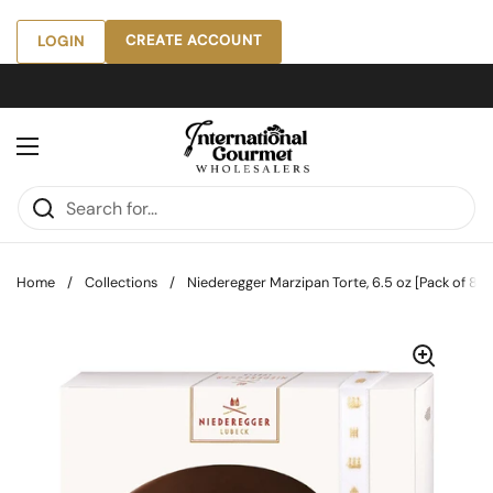
Skip to content
CREATE ACCOUNT
LOGIN
Open menu
Home
/
Collections
/
Niederegger Marzipan Torte, 6.5 oz [Pack of 8]