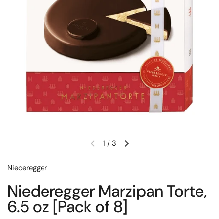
1
/
3
Previous slide
Next slide
Niederegger
Niederegger Marzipan Torte,
6.5 oz [Pack of 8]