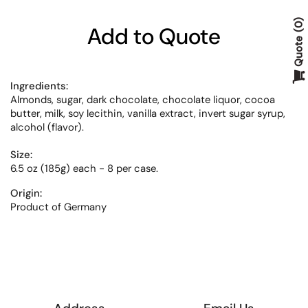
0
Add to Quote
Quote
Ingredients:
Almonds, sugar, dark chocolate, chocolate liquor, cocoa
butter, milk, soy lecithin, vanilla extract, invert sugar syrup,
alcohol (flavor).
Size:
6.5 oz (185g) each - 8 per case.
Origin:
Product of Germany