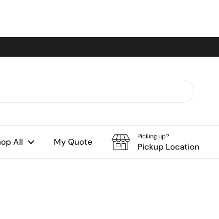
Picking up?
op All
My Quote
Pickup Location