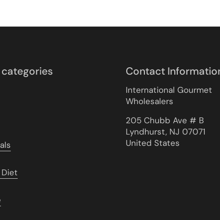
 categories
Contact Informatio
International Gourmet
Wholesalers
205 Chubb Ave # B
Lyndhurst, NJ 07071
United States
als
 Diet
e