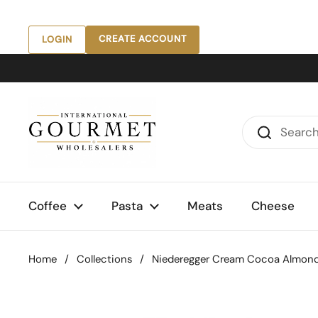
Skip to content
CREATE ACCOUNT
LOGIN
Coffee
Pasta
Meats
Cheese
Home
/
Collections
/
Niederegger Cream Cocoa Almonds,