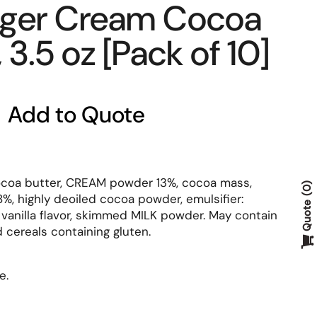
gger Cream Cocoa
3.5 oz [Pack of 10]
Add to Quote
coa butter, CREAM powder 13%, cocoa mass,
0
, highly deoiled cocoa powder, emulsifier:
Quote
l vanilla flavor, skimmed MILK powder. May contain
 cereals containing gluten.
e.