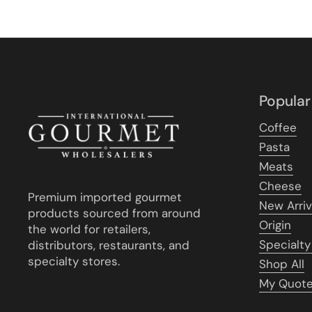
Popular
Coffee
Pasta
Meats
Cheese
Premium imported gourmet
New Arriv
products sourced from around
Origin
the world for retailers,
Specialty
distributors, restaurants, and
specialty stores.
Shop All
My Quot