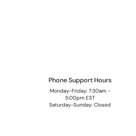
Phone Support Hours
9
Monday-Friday: 7:30am -
5:00pm EST
Saturday-Sunday: Closed