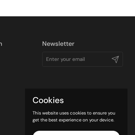
n
Newsletter
Submit
Cookies
This website uses cookies to ensure you
get the best experience on your device.