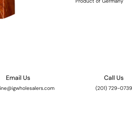
Product of Germany
Email Us
Call Us
ine@igwholesalers.com
(201) 729-073