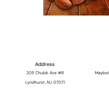
Address
205 Chubb Ave #B
Maybel
Lyndhurst, NJ 07071