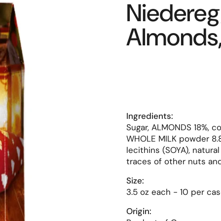
Niedere
Almonds, 
Ingredients:
Sugar, ALMONDS 18%, co
WHOLE MILK powder 8.8%
lecithins (SOYA), natura
traces of other nuts and
Size:
3.5 oz each - 10 per cas
Origin: