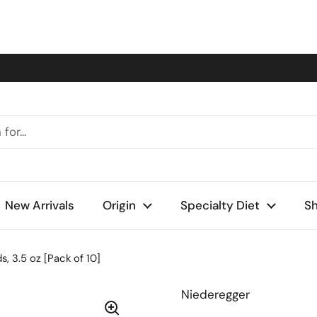
New Arrivals
Origin
Specialty Diet
Sh
 3.5 oz [Pack of 10]
Niederegger