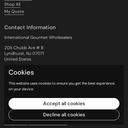
Shop All
My Quote
Contact Information
International Gourmet Wholesalers
205 Chubb Ave # B
Lyndhurst, NJ 07071
United States
Cookies
Newsletter
This website uses cookies to ensure you get the best experience
on your device.
Submit
Accept all cookies
Decline all cookies
Copyright © 2026
International Gourmet
Wholesalers
.
Powered by Shopify