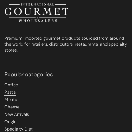
Premium imported gourmet products sourced from around
the world for retailers, distributors, restaurants, and specialty
stores.
Popular categories
Coffee
Pasta
Meats
Cheese
New Arrivals
Origin
Specialty Diet