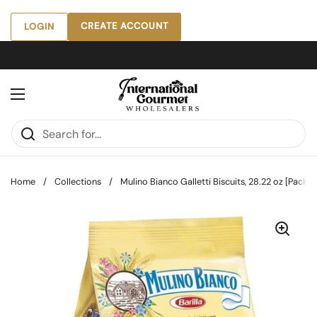
Skip to content
CREATE ACCOUNT
LOGIN
Open menu
Home
/
Collections
/
Mulino Bianco Galletti Biscuits, 28.22 oz [Pack of