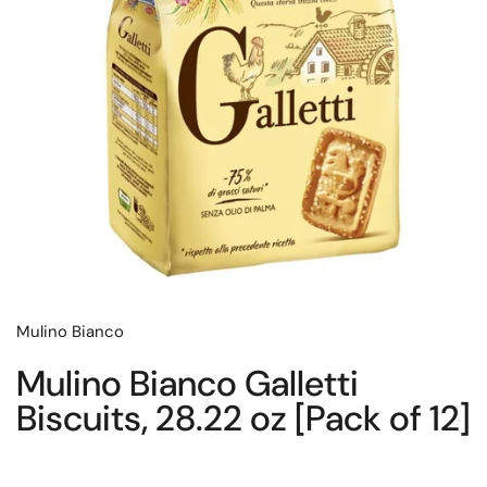
Mulino Bianco
Mulino Bianco Galletti
Biscuits, 28.22 oz [Pack of 12]