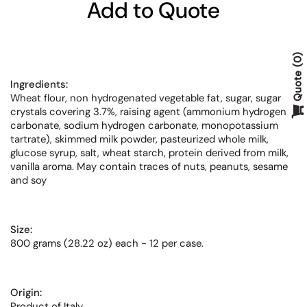
Add to Quote
0
Quote
Ingredients:
Wheat flour, non hydrogenated vegetable fat, sugar, sugar
crystals covering 3.7%, raising agent (ammonium hydrogen
carbonate, sodium hydrogen carbonate, monopotassium
tartrate), skimmed milk powder, pasteurized whole milk,
glucose syrup, salt, wheat starch, protein derived from milk,
vanilla aroma. May contain traces of nuts, peanuts, sesame
and soy
Size:
800 grams (28.22 oz) each - 12 per case.
Origin:
Product of Italy