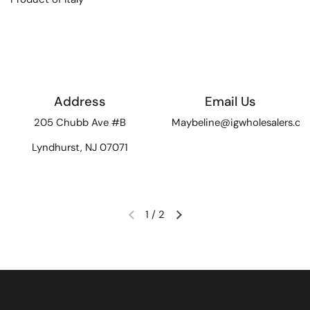
Address
Email Us
205 Chubb Ave #B
Maybeline@igwholesalers.c
Lyndhurst, NJ 07071
1
/
2
Previous slide
Next slide