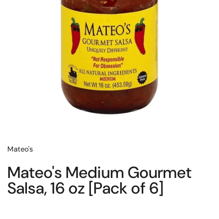
Mateo's
Mateo's Medium Gourmet
Salsa, 16 oz [Pack of 6]