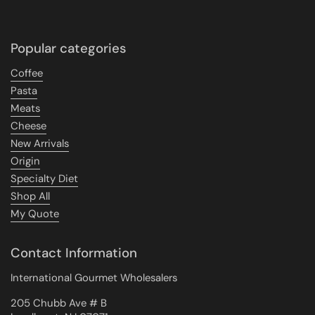
Popular categories
Coffee
Pasta
Meats
Cheese
New Arrivals
Origin
Specialty Diet
Shop All
My Quote
Contact Information
International Gourmet Wholesalers
205 Chubb Ave # B