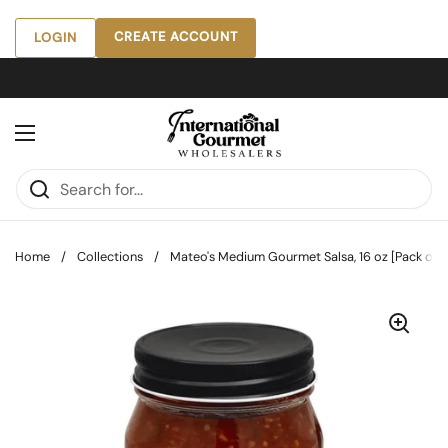
Skip to content
CREATE ACCOUNT
LOGIN
Open menu
Home
/
Collections
/
Mateo's Medium Gourmet Salsa, 16 oz [Pack of 6