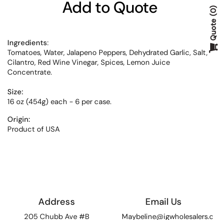
Add to Quote
0
Quote
Ingredients
:
Tomatoes, Water, Jalapeno Peppers, Dehydrated Garlic, Salt,
Cilantro, Red Wine Vinegar, Spices, Lemon Juice
Concentrate.
Size:
16 oz (454g) each - 6 per case.
Origin:
Product of USA
Address
Email Us
205 Chubb Ave #B
Maybeline@igwholesalers.c