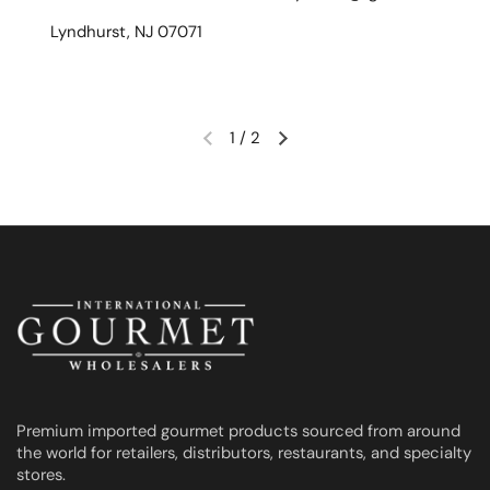
Lyndhurst, NJ 07071
1
/
2
Previous slide
Next slide
Premium imported gourmet products sourced from around
the world for retailers, distributors, restaurants, and specialty
stores.