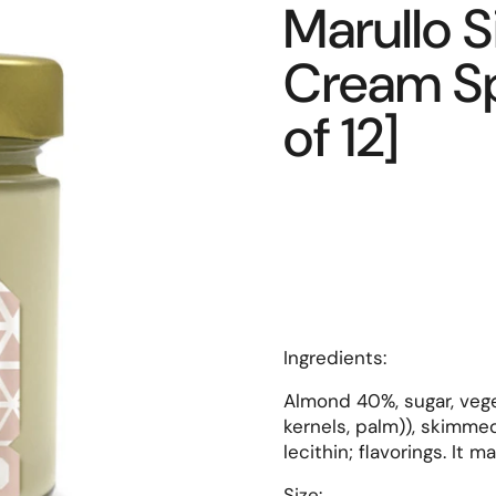
Marullo S
Cream Sp
of 12]
Ingredients
:
Almond 40%, sugar, veget
kernels, palm)), skimme
lecithin; flavorings. It 
Size: