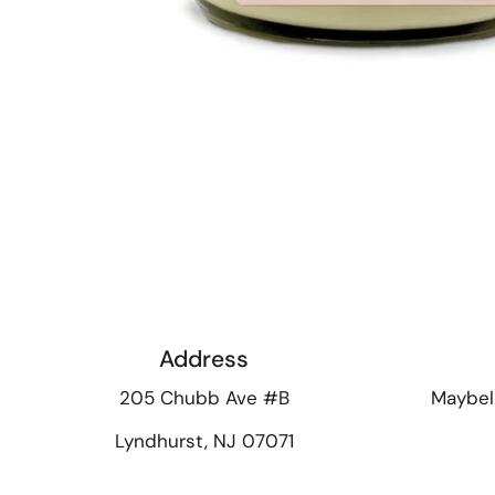
Address
205 Chubb Ave #B
Maybel
Lyndhurst, NJ 07071