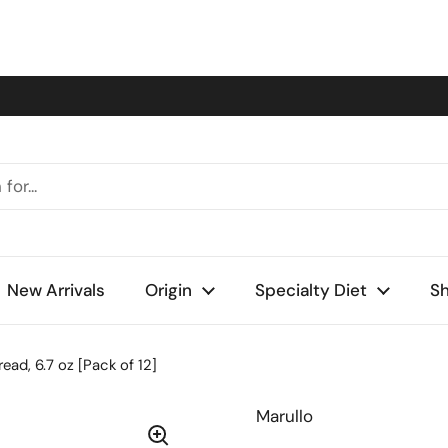
New Arrivals
Origin
Specialty Diet
Sh
ad, 6.7 oz [Pack of 12]
Marullo