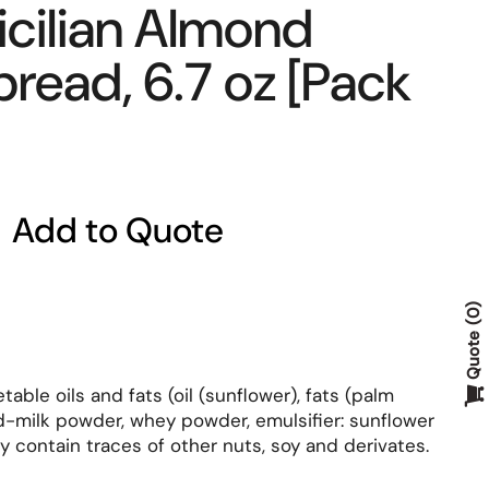
icilian Almond
read, 6.7 oz [Pack
Add to Quote
0
Quote
able oils and fats (oil (sunflower), fats (palm
d-milk powder, whey powder, emulsifier: sunflower
may contain traces of other nuts, soy and derivates.