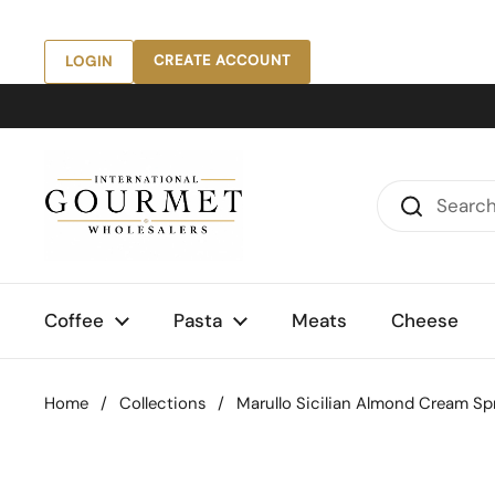
Skip to content
CREATE ACCOUNT
LOGIN
Coffee
Pasta
Meats
Cheese
Home
/
Collections
/
Marullo Sicilian Almond Cream Spre