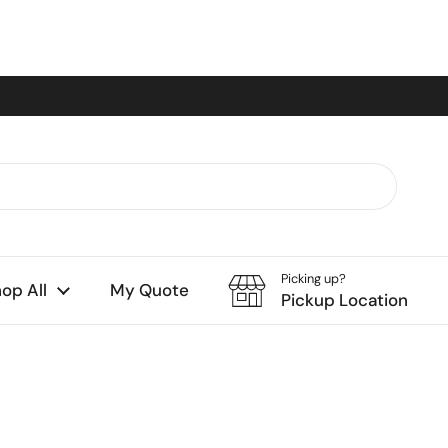
Picking up?
op All
My Quote
Pickup Location