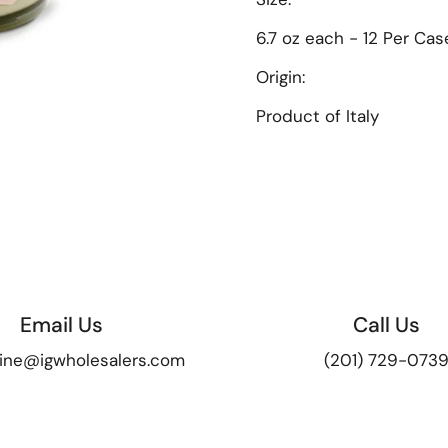
6.7 oz each - 12 Per Cas
Origin:
Product of Italy
Email Us
Call Us
ine@igwholesalers.com
(201) 729-073