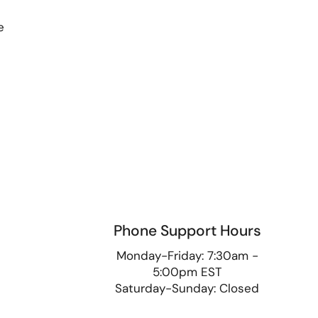
e
Phone Support Hours
9
Monday-Friday: 7:30am -
5:00pm EST
Saturday-Sunday: Closed