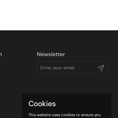
n
Newsletter
Submit
Cookies
This website uses cookies to ensure you