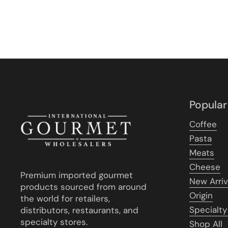
Popular
Coffee
Pasta
Meats
Cheese
Premium imported gourmet
New Arriv
products sourced from around
Origin
the world for retailers,
Specialty
distributors, restaurants, and
specialty stores.
Shop All