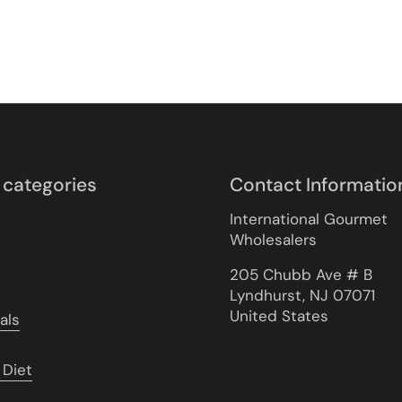
 categories
Contact Informatio
International Gourmet
Wholesalers
205 Chubb Ave # B
Lyndhurst, NJ 07071
United States
als
 Diet