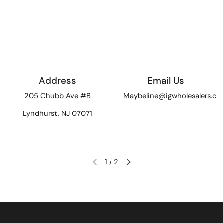
Address
Email Us
205 Chubb Ave #B
Maybeline@igwholesalers.c
Lyndhurst, NJ 07071
1
/
2
Previous slide
Next slide