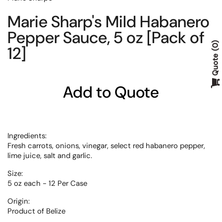
Marie Sharp's Mild Habanero
Pepper Sauce, 5 oz [Pack of
12]
0
Quote
Add to Quote
Ingredients:
Fresh carrots, onions, vinegar, select red habanero pepper,
lime juice, salt and garlic.
Size:
5 oz each - 12 Per Case
Origin:
Product of
Belize