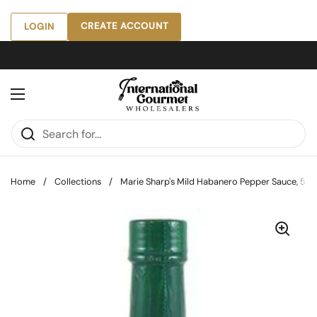
Skip to content
CREATE ACCOUNT
LOGIN
Open menu
Home
/
Collections
/
Marie Sharp's Mild Habanero Pepper Sauce, 5 oz 