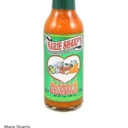
Marie Sharp's