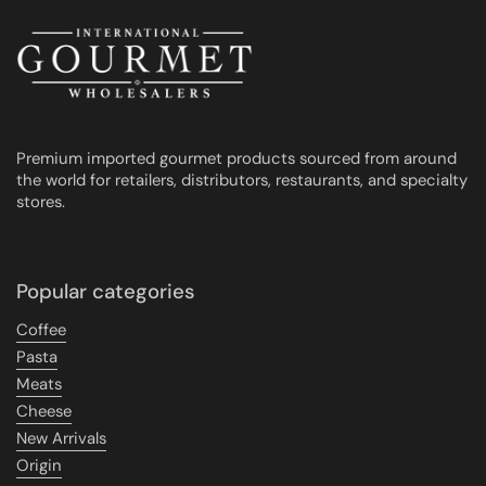
Premium imported gourmet products sourced from around
the world for retailers, distributors, restaurants, and specialty
stores.
Popular categories
Coffee
Pasta
Meats
Cheese
New Arrivals
Origin