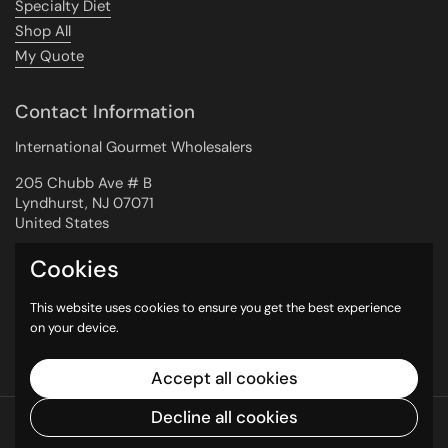
Specialty Diet
Shop All
My Quote
Contact Information
International Gourmet Wholesalers
205 Chubb Ave # B
Lyndhurst, NJ 07071
United States
Cookies
Newsletter
This website uses cookies to ensure you get the best experience
on your device.
Submit
Accept all cookies
Decline all cookies
Copyright © 2026
International Gourmet
Wholesalers
.
Powered by Shopify