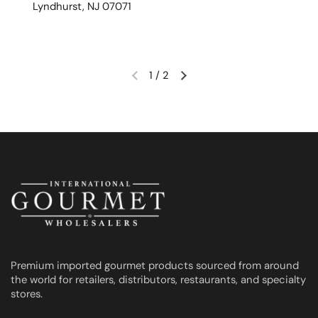
Lyndhurst, NJ 07071
1
/
2
Previous slide
Next slide
Premium imported gourmet products sourced from around
the world for retailers, distributors, restaurants, and specialty
stores.