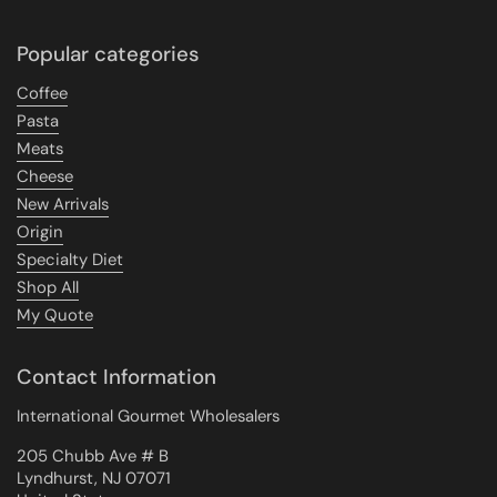
Popular categories
Coffee
Pasta
Meats
Cheese
New Arrivals
Origin
Specialty Diet
Shop All
My Quote
Contact Information
International Gourmet Wholesalers
205 Chubb Ave # B
Lyndhurst, NJ 07071