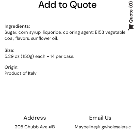
Add to Quote
0
Quote
Ingredients
:
Sugar, corn syrup, liquorice, coloring agent: E153 vegetable
coal, flavors, sunflower oil,
Size:
5.29 oz (150g) each - 14 per case.
Origin
:
Product of Italy
Address
Email Us
205 Chubb Ave #B
Maybeline@igwholesalers.c