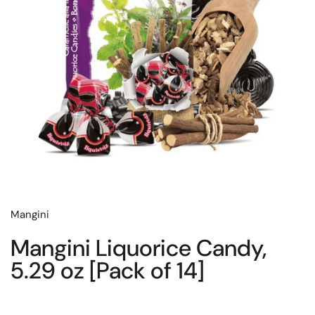
Mangini
Mangini Liquorice Candy,
5.29 oz [Pack of 14]