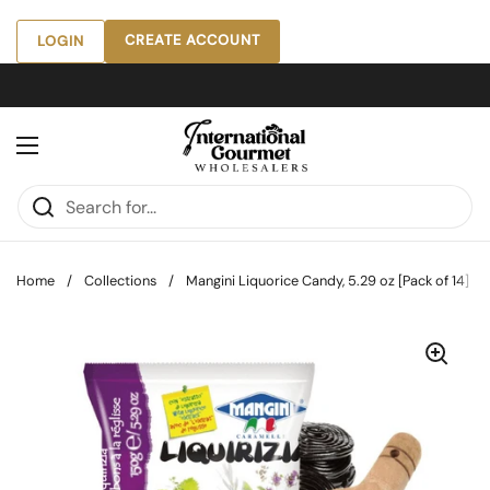
Skip to content
CREATE ACCOUNT
LOGIN
Open menu
Home
/
Collections
/
Mangini Liquorice Candy, 5.29 oz [Pack of 14]