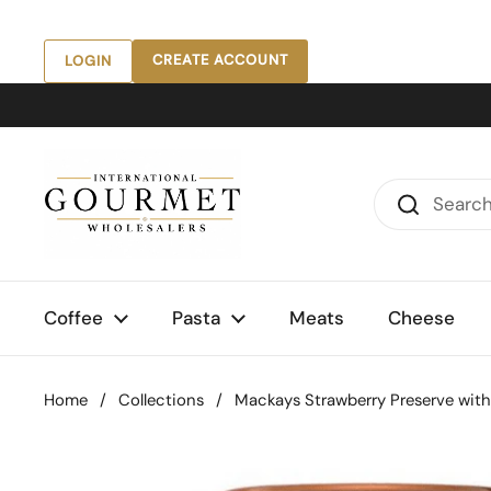
Skip to content
CREATE ACCOUNT
LOGIN
Coffee
Pasta
Meats
Cheese
Home
/
Collections
/
Mackays Strawberry Preserve with