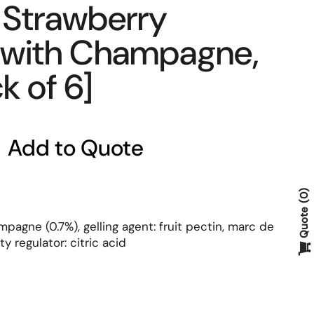
Strawberry
 with Champagne,
k of 6]
Add to Quote
0
Quote
mpagne (0.7%), gelling agent: fruit pectin, marc de
y regulator: citric acid