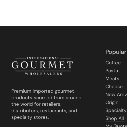
Popular
Coffee
Pasta
Meats
Cheese
Premium imported gourmet
New Arriv
products sourced from around
Origin
the world for retailers,
Specialty
distributors, restaurants, and
specialty stores.
Shop All
My Quot