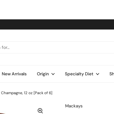
New Arrivals
Origin
Specialty Diet
Sh
 Champagne, 12 oz [Pack of 6]
Mackays