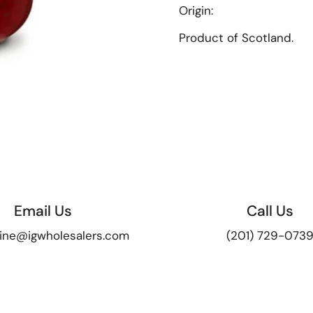
Origin
:
Product of Scotland.
Email Us
Call Us
ine@igwholesalers.com
(201) 729-073