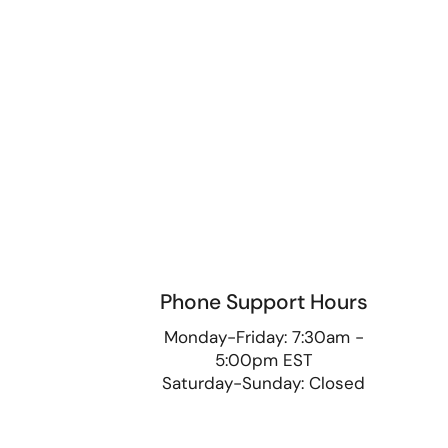
Phone Support Hours
9
Monday-Friday: 7:30am -
5:00pm EST
Saturday-Sunday: Closed