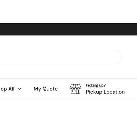
Picking up?
op All
My Quote
Pickup Location