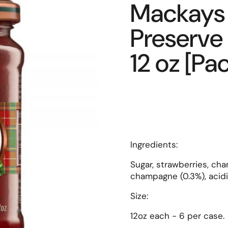
Mackays 
Preserve
12 oz [Pac
Ingredients:
Sugar, strawberries, cha
champagne (0.3%), acidit
Size:
12oz each - 6 per case.