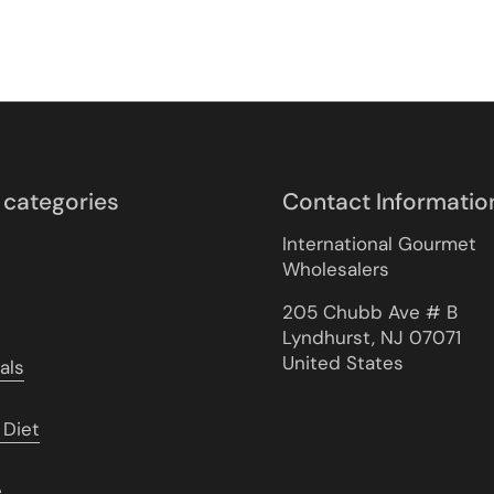
 categories
Contact Informatio
International Gourmet
Wholesalers
205 Chubb Ave # B
Lyndhurst, NJ 07071
United States
als
 Diet
e