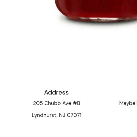
Address
205 Chubb Ave #B
Maybel
Lyndhurst, NJ 07071