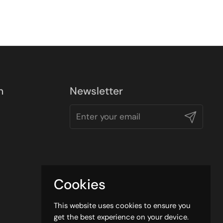
n
Newsletter
Submit
Cookies
This website uses cookies to ensure you
get the best experience on your device.