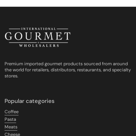
Premium imported gourmet products sourced from around
the world for retailers, distributors, restaurants, and specialty
stores.
Popular categories
Coffee
Pasta
Meats
Cheese