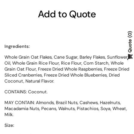
Add to Quote
0
Quote
Ingredients:
Whole Grain Oat Flakes, Cane Sugar, Barley Flakes, Sunflower
Oil, Whole Grain Rice Flour, Rice Flour, Corn Starch, Whole
Grain Oat Flour, Freeze Dried Whole Raspberries, Freeze Dried
Sliced Cranberries, Freeze Dried Whole Blueberries, Dried
Coconut, Natural Flavor.
CONTAINS: Coconut.
MAY CONTAIN: Almonds, Brazil Nuts, Cashews, Hazelnuts,
Macadamia Nuts, Pecans, Walnuts, Pistachios, Soya, Wheat,
Milk.
Size: