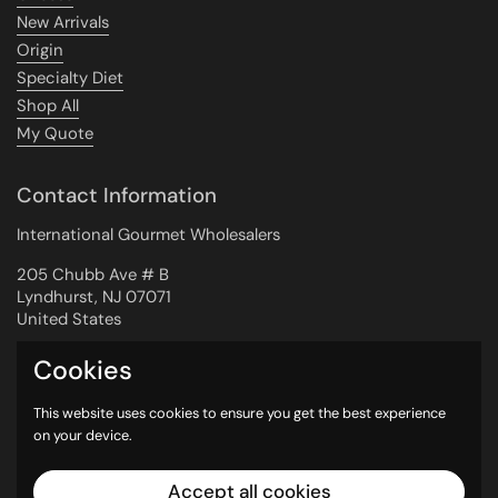
New Arrivals
Origin
Specialty Diet
Shop All
My Quote
Contact Information
International Gourmet Wholesalers
205 Chubb Ave # B
Lyndhurst, NJ 07071
United States
Cookies
Newsletter
This website uses cookies to ensure you get the best experience
on your device.
Submit
Accept all cookies