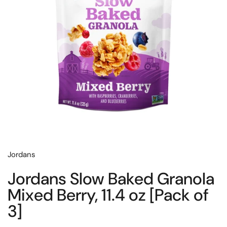
Jordans
Jordans Slow Baked Granola
Mixed Berry, 11.4 oz [Pack of
3]