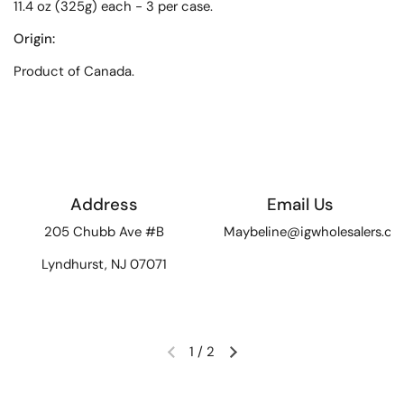
11.4 oz (325g) each - 3 per case.
Origin:
Product of Canada.
Address
Email Us
205 Chubb Ave #B
Maybeline@igwholesalers.c
Lyndhurst, NJ 07071
1
/
2
Previous slide
Next slide