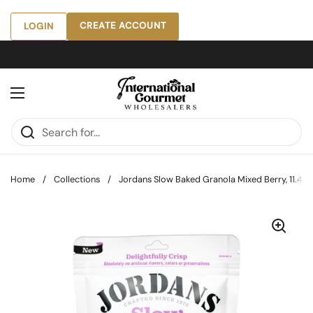
Skip to content
CREATE ACCOUNT
LOGIN
Open menu
Home
/
Collections
/
Jordans Slow Baked Granola Mixed Berry, 11.4 oz