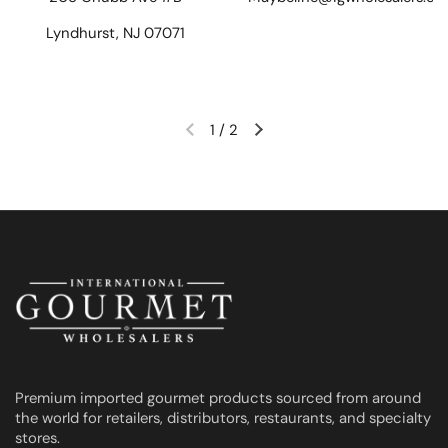
Lyndhurst, NJ 07071
1
/
2
Previous slide
Next slide
Premium imported gourmet products sourced from around
the world for retailers, distributors, restaurants, and specialty
stores.