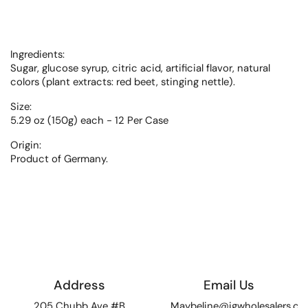
Ingredients:
Sugar, glucose syrup, citric acid, artificial flavor, natural
colors (plant extracts: red beet, stinging nettle).
Size:
5.29 oz (150g) each - 12 Per Case
Origin:
Product of Germany.
Address
Email Us
205 Chubb Ave #B
Maybeline@igwholesalers.c