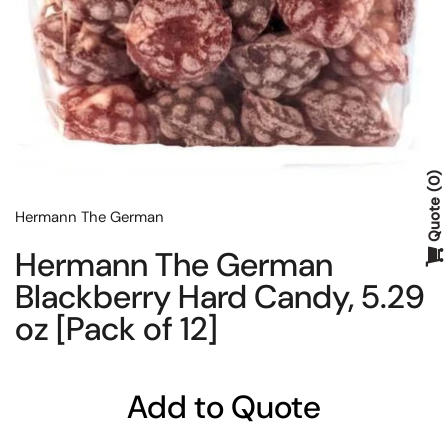
0
Quote
Hermann The German
Hermann The German
Blackberry Hard Candy, 5.29
oz [Pack of 12]
Add to Quote