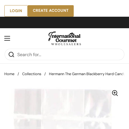
Skip to content
CREATE ACCOUNT
LOGIN
Open menu
Home
/
Collections
/
Hermann The German Blackberry Hard Candy, 5.2