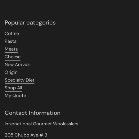
Popular categories
Coffee
Pasta
Meats
Cheese
New Arrivals
Origin
Specialty Diet
Shop All
My Quote
Contact Information
International Gourmet Wholesalers
205 Chubb Ave # B