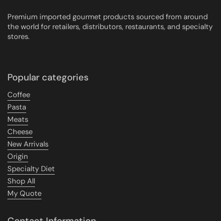
Premium imported gourmet products sourced from around
the world for retailers, distributors, restaurants, and specialty
stores.
Popular categories
Coffee
Pasta
Meats
Cheese
New Arrivals
Origin
Specialty Diet
Shop All
My Quote
Contact Information