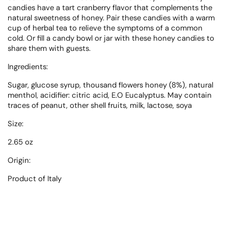
candies have a tart cranberry flavor that complements the
natural sweetness of honey. Pair these candies with a warm
cup of herbal tea to relieve the symptoms of a common
cold. Or fill a candy bowl or jar with these honey candies to
share them with guests.
Ingredients:
Sugar, glucose syrup, thousand flowers honey (8%), natural
menthol, acidifier: citric acid, E.O Eucalyptus. May contain
traces of peanut, other shell fruits, milk, lactose, soya
Size:
2.65 oz
Origin:
Product of
Italy