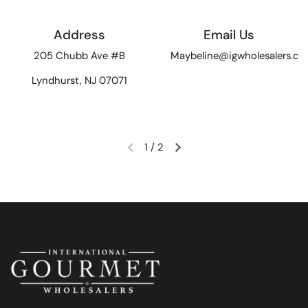
Address
Email Us
205 Chubb Ave #B
Maybeline@igwholesalers.c
Lyndhurst, NJ 07071
1
/
2
Previous slide
Next slide