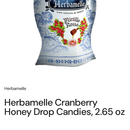
Herbamelle
Herbamelle Cranberry
Honey Drop Candies, 2.65 oz