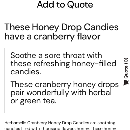
Add to Quote
These Honey Drop Candies
have a cranberry flavor
Soothe a sore throat with
these refreshing honey-filled
0
Quote
candies.
These cranberry honey drops
pair wonderfully with herbal
or green tea.
Herbamelle
Cranberry Honey Drop Candies are soothing
candies filled with thousand flowers honey. These honey