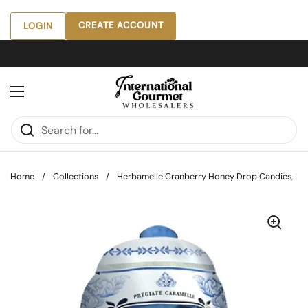
Skip to content
CREATE ACCOUNT
LOGIN
Open menu
Home
/
Collections
/
Herbamelle Cranberry Honey Drop Candies, 2.6