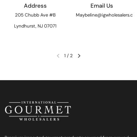
Address
Email Us
205 Chubb Ave #B
Maybeline@igwholesalers.c
Lyndhurst, NJ 07071
1
/
2
Previous slide
Next slide