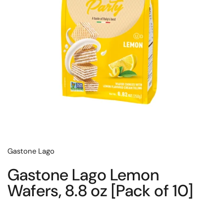
Gastone Lago
Gastone Lago Lemon
Wafers, 8.8 oz [Pack of 10]