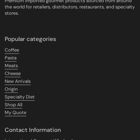
Premium imported gourmet products sourced from around
the world for retailers, distributors, restaurants, and specialty
stores.
Popular categories
Coffee
Pasta
Meats
Cheese
New Arrivals
Origin
Specialty Diet
Shop All
My Quote
Contact Information