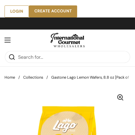
Skip to content
CREATE ACCOUNT
LOGIN
Open menu
Home
/
Collections
/
Gastone Lago Lemon Wafers, 8.8 oz [Pack of 10]