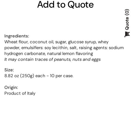
Add to Quote
0
Quote
Ingredients:
Wheat flour,
coconut oil,
sugar,
glucose syrup,
whey
powder,
emulsifiers: soy lecithin,
salt,
raising agents: sodium
hydrogen carbonate, natural lemon flavoring
It may contain traces of peanut
s, nuts and eggs
Size:
8.82 oz (250g) each - 10 per case.
Origin:
Product of Italy