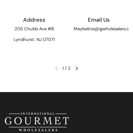
Address
Email Us
205 Chubb Ave #B
Maybeline@igwholesalers.c
Lyndhurst, NJ 07071
1
/
2
Previous slide
Next slide