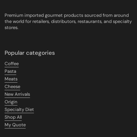
Premium imported gourmet products sourced from around
the world for retailers, distributors, restaurants, and specialty
stores.
Popular categories
Coffee
Pasta
Meats
Cheese
New Arrivals
Origin
Specialty Diet
Shop All
My Quote