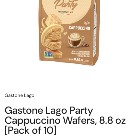
Gastone Lago
Gastone Lago Party
Cappuccino Wafers, 8.8 oz
[Pack of 10]