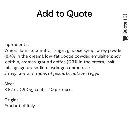
Add to Quote
0
Quote
Ingredients:
Wheat flour,
coconut oil, sugar, glucose syrup, whey powder
(8.4% in the cream), low-fat cocoa powder, emulsifiers: soy
lecithin, aromas, ground coffee (0.3% in the cream), salt,
raising agents: sodium hydrogen carbonate.
It may contain traces of peanuts, nuts and eggs
Size:
8.82 oz (250g) each - 10 per case.
Origin:
Product of Italy