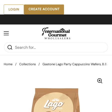
Skip to content
CREATE ACCOUNT
LOGIN
Open menu
Home
/
Collections
/
Gastone Lago Party Cappuccino Wafers, 8.8 oz [