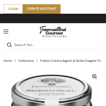
Skip to content
CREATE ACCOUNT
LOGIN
Open menu
Home
/
Collections
/
Frantoi Cutrera Segreti di Sicilia Oregano Flavore