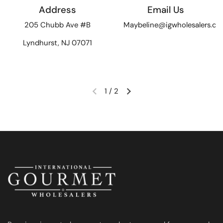
Address
Email Us
205 Chubb Ave #B
Maybeline@igwholesalers.c
Lyndhurst, NJ 07071
1
/
2
Previous slide
Next slide