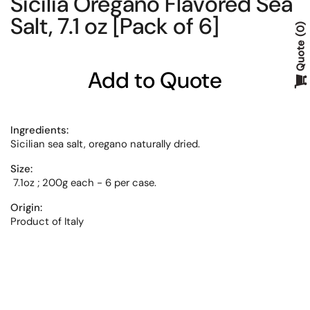
Sicilia Oregano Flavored Sea
Salt, 7.1 oz [Pack of 6]
0
Quote
Add to Quote
Ingredients:
Sicilian sea salt, oregano naturally dried.
Size:
7.1oz ; 200g each - 6 per case.
Origin:
Product of Italy