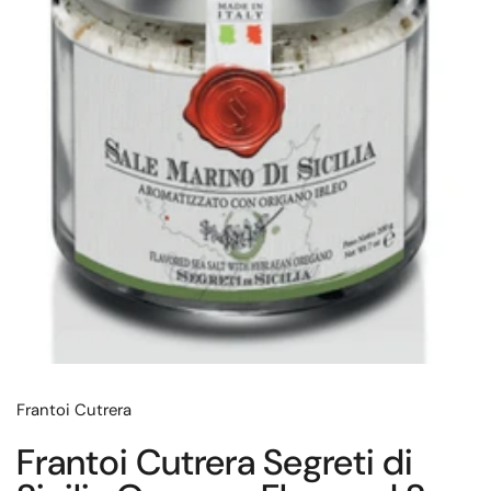
Frantoi Cutrera
Frantoi Cutrera Segreti di