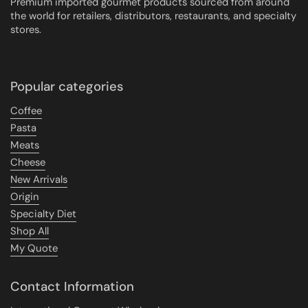
Premium imported gourmet products sourced from around
the world for retailers, distributors, restaurants, and specialty
stores.
Popular categories
Coffee
Pasta
Meats
Cheese
New Arrivals
Origin
Specialty Diet
Shop All
My Quote
Contact Information