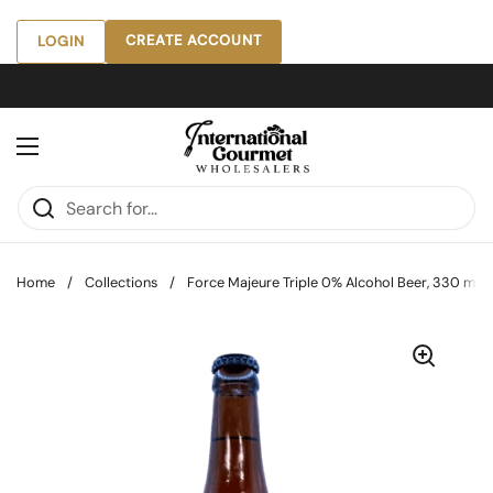
Skip to content
CREATE ACCOUNT
LOGIN
Open menu
Home
/
Collections
/
Force Majeure Triple 0% Alcohol Beer, 330 mL