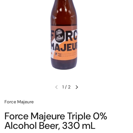
1
/
2
Previous slide
Next slide
Force Majeure
Force Majeure Triple 0%
Alcohol Beer, 330 mL