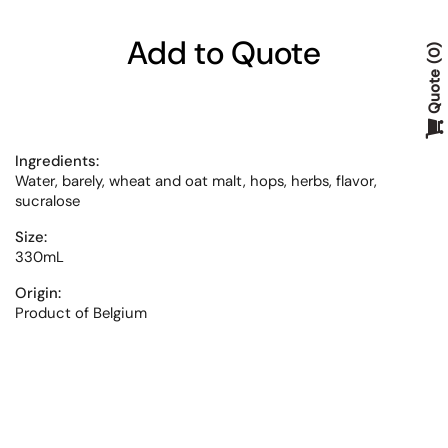
Add to Quote
0
Quote
Ingredients:
Water, barely, wheat and oat malt, hops, herbs, flavor,
sucralose
Size:
330mL
Origin:
Product of Belgium