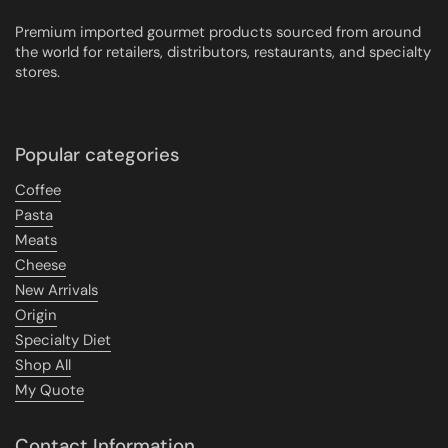
Premium imported gourmet products sourced from around
the world for retailers, distributors, restaurants, and specialty
stores.
Popular categories
Coffee
Pasta
Meats
Cheese
New Arrivals
Origin
Specialty Diet
Shop All
My Quote
Contact Information