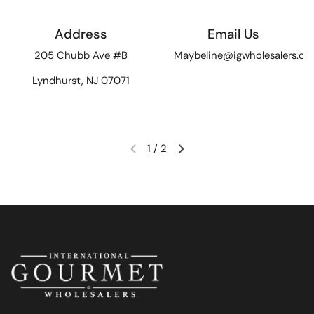
Address
Email Us
205 Chubb Ave #B
Maybeline@igwholesalers.c
Lyndhurst, NJ 07071
1
/
2
Previous slide
Next slide