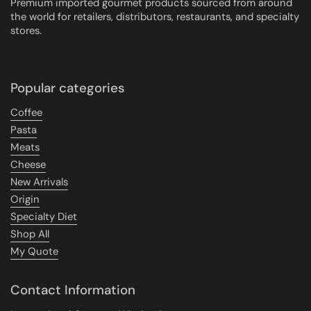
Premium imported gourmet products sourced from around
the world for retailers, distributors, restaurants, and specialty
stores.
Popular categories
Coffee
Pasta
Meats
Cheese
New Arrivals
Origin
Specialty Diet
Shop All
My Quote
Contact Information