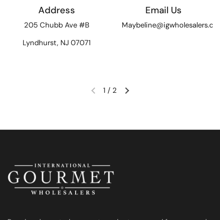
Address
Email Us
205 Chubb Ave #B
Maybeline@igwholesalers.c
Lyndhurst, NJ 07071
1
/
2
Previous slide
Next slide