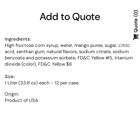
Add to Quote
0
Quote
Ingredients:
High fructose corn syrup, water, mango puree, sugar, citric
acid, xanthan gum, natural flavors, sodium citrate, sodium
benzoate and potassium sorbate, FD&C Yellow #5, titanium
dioxide (color), FD&C Yellow $6
Size:
1 Liter (33.8 oz) each - 12 per case.
Origin:
Product of USA