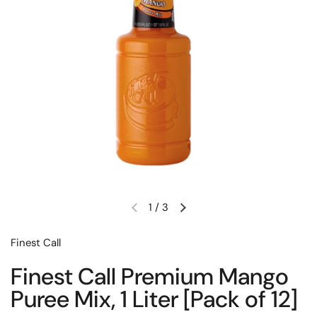
1
/
3
Previous slide
Next slide
Finest Call
Finest Call Premium Mango
Puree Mix, 1 Liter [Pack of 12]