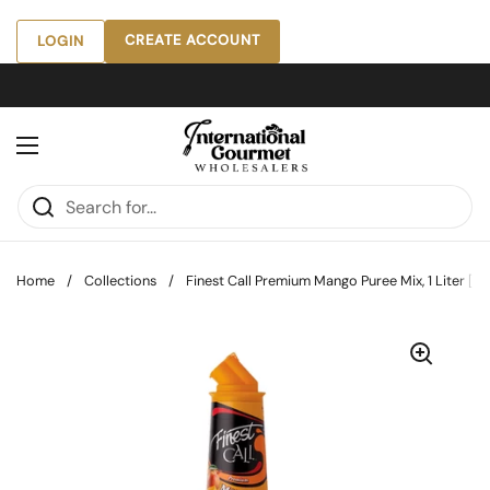
Skip to content
CREATE ACCOUNT
LOGIN
Open menu
Home
/
Collections
/
Finest Call Premium Mango Puree Mix, 1 Liter [Pac