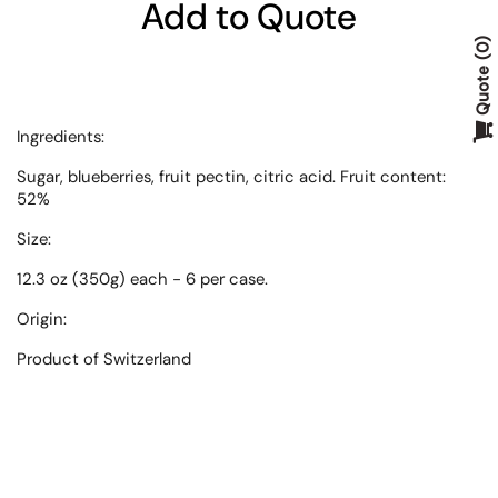
Add to Quote
0
Quote
Ingredients:
Sugar, blueberries, fruit pectin, citric acid. Fruit content:
52%
Size:
12.3 oz (350g) each - 6 per case.
Origin:
Product of
Switzerland