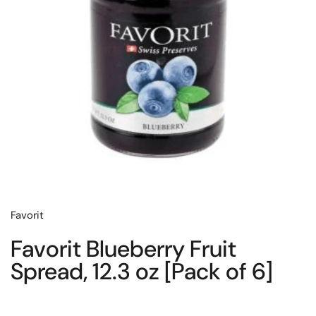
Favorit
Favorit Blueberry Fruit
Spread, 12.3 oz [Pack of 6]