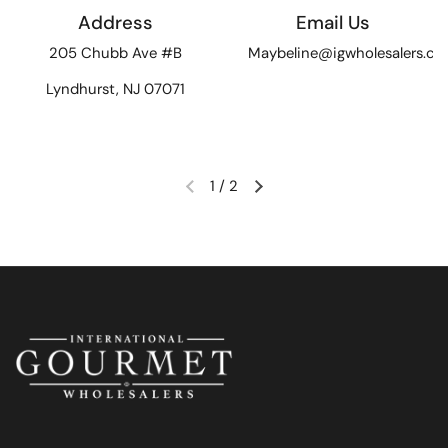
Address
Email Us
205 Chubb Ave #B
Maybeline@igwholesalers.c
Lyndhurst, NJ 07071
1
/
2
Previous slide
Next slide