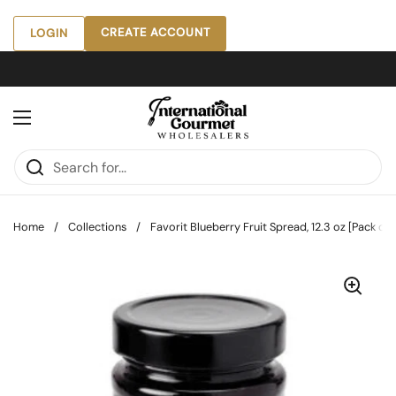
Skip to content
CREATE ACCOUNT
LOGIN
Open menu
Home
/
Collections
/
Favorit Blueberry Fruit Spread, 12.3 oz [Pack of 