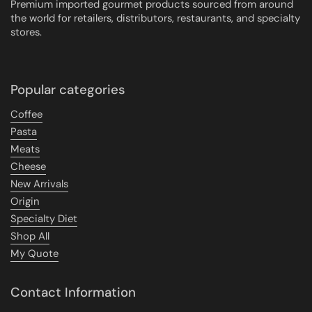
Premium imported gourmet products sourced from around
the world for retailers, distributors, restaurants, and specialty
stores.
Popular categories
Coffee
Pasta
Meats
Cheese
New Arrivals
Origin
Specialty Diet
Shop All
My Quote
Contact Information