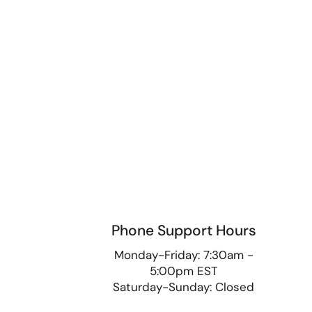
Phone Support Hours
9
Monday-Friday: 7:30am -
5:00pm EST
Saturday-Sunday: Closed