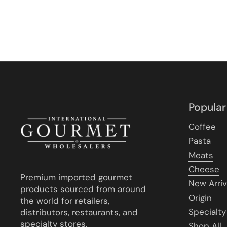
Popular
Coffee
Pasta
Meats
Cheese
Premium imported gourmet
New Arriv
products sourced from around
Origin
the world for retailers,
Specialty
distributors, restaurants, and
specialty stores.
Shop All