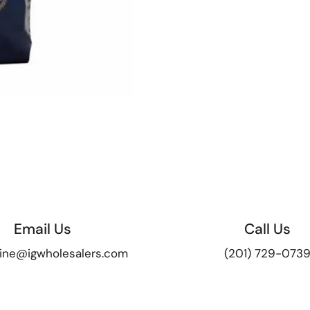
Email Us
Call Us
ine@igwholesalers.com
(201) 729-073