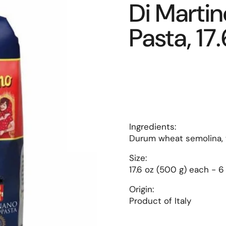
Di Martino
Pasta, 17.
Ingredients:
Durum wheat semolina,
Size:
17.6 oz (500 g) each - 6
Origin:
Product of Italy