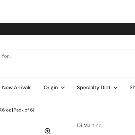
New Arrivals
Origin
Specialty Diet
Sh
17.6 oz [Pack of 6]
Di Martino