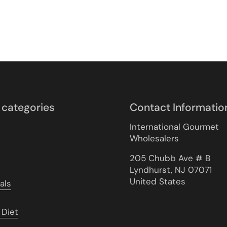
 categories
Contact Informatio
International Gourmet
Wholesalers
205 Chubb Ave # B
Lyndhurst, NJ 07071
United States
als
 Diet