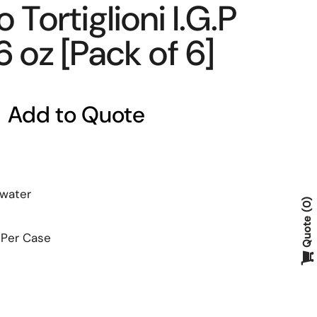
 Tortiglioni I.G.P
6 oz [Pack of 6]
Add to Quote
 water
0
Quote
 Per Case