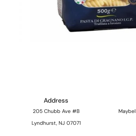
Address
205 Chubb Ave #B
Maybel
Lyndhurst, NJ 07071