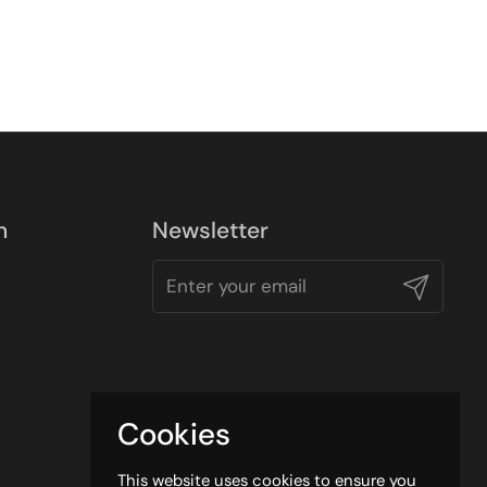
n
Newsletter
Submit
Cookies
This website uses cookies to ensure you