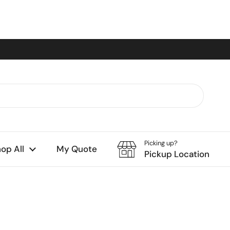
Picking up?
op All
My Quote
Pickup Location