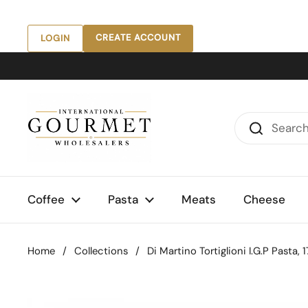
Skip to content
CREATE ACCOUNT
LOGIN
Coffee
Pasta
Meats
Cheese
Home
/
Collections
/
Di Martino Tortiglioni I.G.P Pasta, 