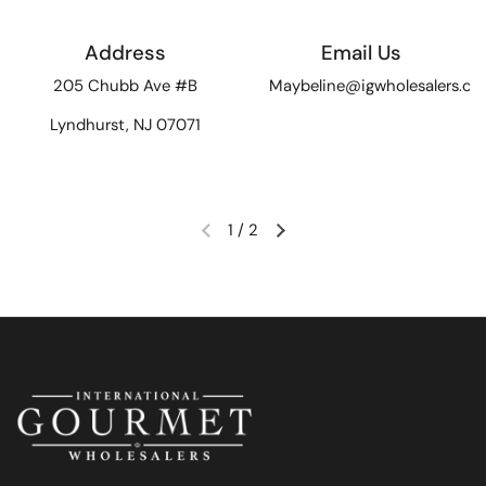
Address
Email Us
205 Chubb Ave #B
Maybeline@igwholesalers.c
Lyndhurst, NJ 07071
1
/
2
Previous slide
Next slide