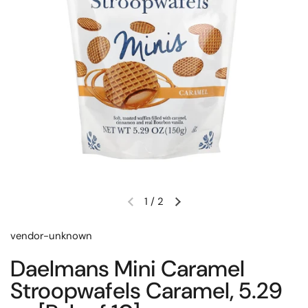
1
/
2
Previous slide
Next slide
vendor-unknown
Daelmans Mini Caramel
Stroopwafels Caramel, 5.29