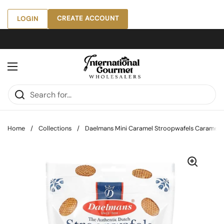
Skip to content
CREATE ACCOUNT
LOGIN
Open menu
Home
/
Collections
/
Daelmans Mini Caramel Stroopwafels Caramel, 5.