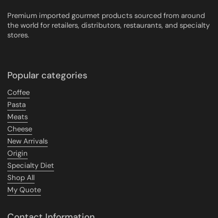
Premium imported gourmet products sourced from around
the world for retailers, distributors, restaurants, and specialty
stores.
Popular categories
Coffee
Pasta
Meats
Cheese
New Arrivals
Origin
Specialty Diet
Shop All
My Quote
Contact Information