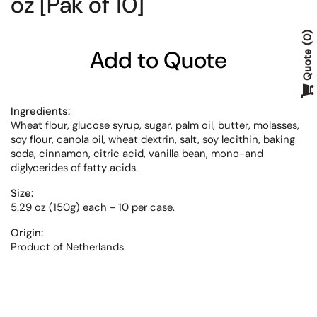
oz [Pak of 10]
0
Add to Quote
Quote
Ingredients:
Wheat flour, glucose syrup, sugar, palm oil, butter, molasses,
soy flour, canola oil, wheat dextrin, salt, soy lecithin, baking
soda, cinnamon, citric acid, vanilla bean, mono-and
diglycerides of fatty acids.
Size:
5.29 oz (150g) each - 10 per case.
Origin:
Product of Netherlands