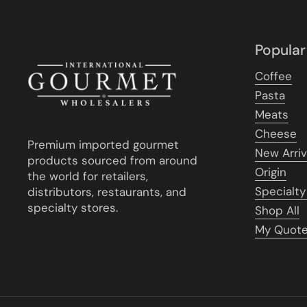
Popular
Coffee
Pasta
Meats
Cheese
Premium imported gourmet
New Arriv
products sourced from around
Origin
the world for retailers,
Specialty
distributors, restaurants, and
specialty stores.
Shop All
My Quot