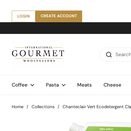
Skip to content
CREATE ACCOUNT
LOGIN
Coffee
Pasta
Meats
Cheese
Home
/
Collections
/
Chanteclair Vert Ecodetergent Class