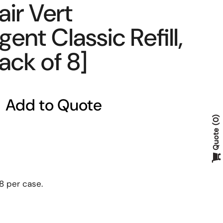
ir Vert
ent Classic Refill,
Pack of 8]
Add to Quote
0
Quote
 8 per case.