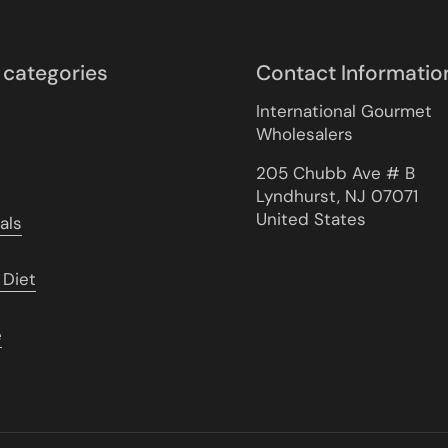
 categories
Contact Informatio
International Gourmet
Wholesalers
205 Chubb Ave # B
Lyndhurst, NJ 07071
United States
als
 Diet
e