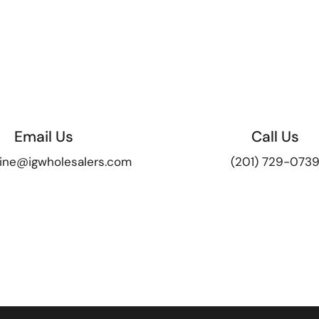
Email Us
Call Us
ine@igwholesalers.com
(201) 729-073