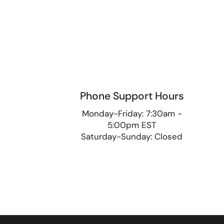
Phone Support Hours
9
Monday-Friday: 7:30am -
5:00pm EST
Saturday-Sunday: Closed