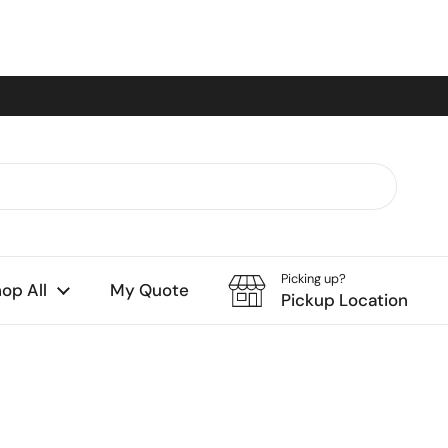
Picking up?
op All
My Quote
Pickup Location