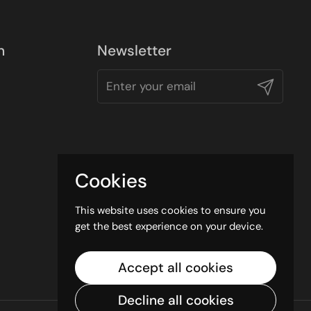
n
Newsletter
Submit
Cookies
This website uses cookies to ensure you
get the best experience on your device.
Accept all cookies
Decline all cookies