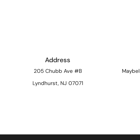
Address
205 Chubb Ave #B
Maybel
Lyndhurst, NJ 07071