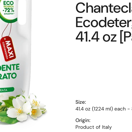
Chantecla
Ecodeterg
41.4 oz [
Size:
41.4 oz (1224 ml) each -
Origin:
Product of Italy