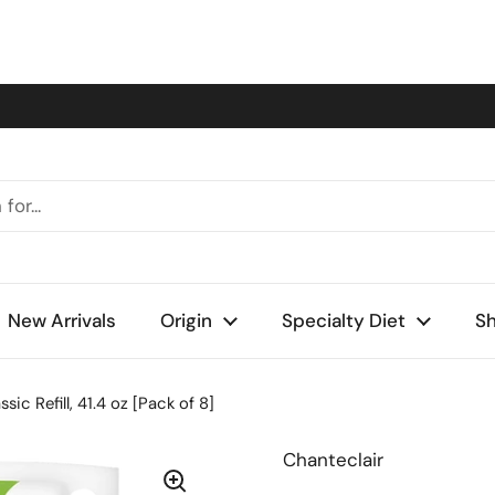
New Arrivals
Origin
Specialty Diet
Sh
ic Refill, 41.4 oz [Pack of 8]
Chanteclair