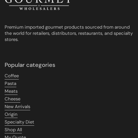
Premium imported gourmet products sourced from around
the world for retailers, distributors, restaurants, and specialty
stores.
Popular categories
Coffee
Pasta
Meats
Cheese
New Arrivals
Origin
Specialty Diet
Shop All
My Quote