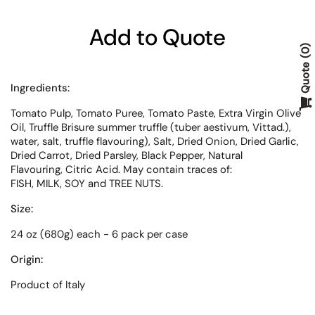
Add to Quote
0
Quote
Ingredients:
Tomato Pulp, Tomato Puree, Tomato
Paste, Extra Virgin Olive
Oil, Truffle
Brisure summer truffle (tuber
aestivum, Vittad.),
water, salt, truffle
flavouring), Salt, Dried Onion, Dried
Garlic,
Dried Carrot, Dried Parsley,
Black Pepper, Natural
Flavouring,
Citric Acid. May contain traces of:
FISH, MILK, SOY and TREE NUTS.
Size:
24 oz (680g) each - 6 pack per case
Origin:
Product of Italy