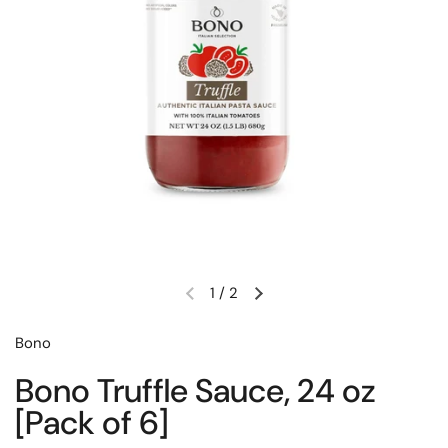
1
/
2
Previous slide
Next slide
Bono
Bono Truffle Sauce, 24 oz
[Pack of 6]