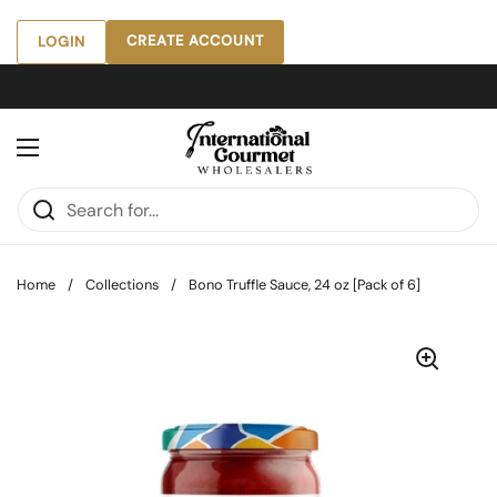
Skip to content
CREATE ACCOUNT
LOGIN
Open menu
Home
/
Collections
/
Bono Truffle Sauce, 24 oz [Pack of 6]