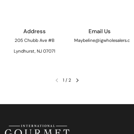
Address
Email Us
205 Chubb Ave #B
Maybeline@igwholesalers.c
Lyndhurst, NJ 07071
1
/
2
Previous slide
Next slide