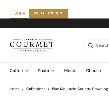
Skip to content
CREATE ACCOUNT
LOGIN
Coffee
Pasta
Meats
Cheese
Home
/
Collections
/
Blue Mountain Country Browning Bu