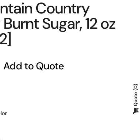
ntain Country
Burnt Sugar, 12 oz
2]
Add to Quote
0
Quote
lor
.