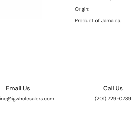
Origin:
Product of Jamaica.
ide
Email Us
Call Us
ine@igwholesalers.com
(201) 729-073