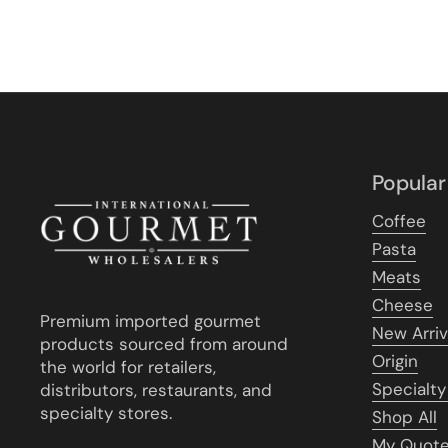
Popular
Coffee
Pasta
Meats
Cheese
Premium imported gourmet
New Arriv
products sourced from around
Origin
the world for retailers,
Specialty
distributors, restaurants, and
specialty stores.
Shop All
My Quot