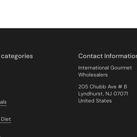
 categories
Contact Informatio
International Gourmet
Wholesalers
205 Chubb Ave # B
Lyndhurst, NJ 07071
United States
als
 Diet
e