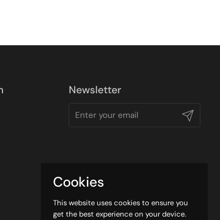
n
Newsletter
Submit
Cookies
This website uses cookies to ensure you
get the best experience on your device.