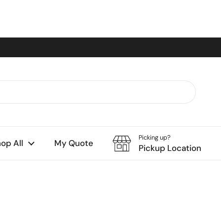
Picking up?
op All
My Quote
Pickup Location