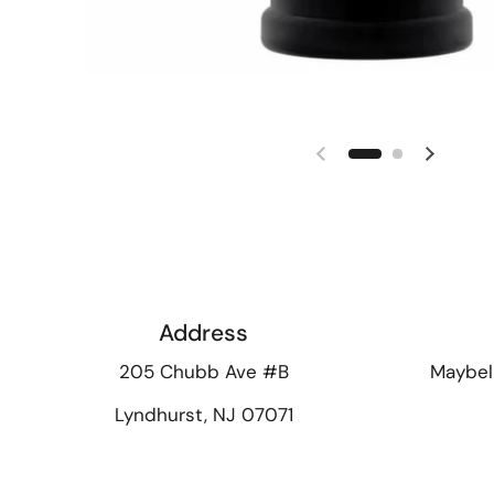
Previous slide
Next sl
Address
205 Chubb Ave #B
Maybel
Lyndhurst, NJ 07071