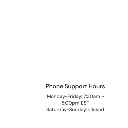
Phone Support Hours
9
Monday-Friday: 7:30am -
5:00pm EST
Saturday-Sunday: Closed