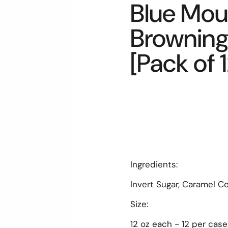
Blue Mou
Browning 
[Pack of 1
Ingredients:
Invert Sugar, Caramel Co
Size:
12 oz each - 12 per case