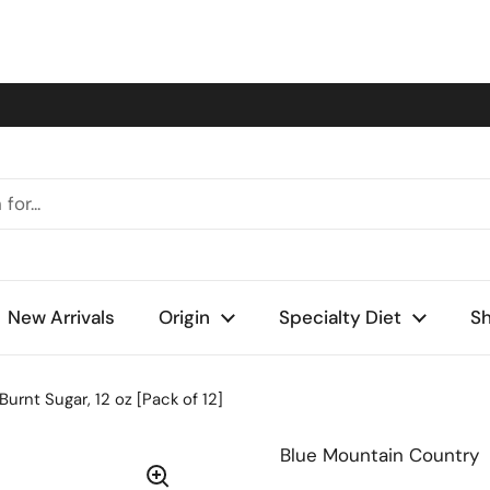
New Arrivals
Origin
Specialty Diet
Sh
rnt Sugar, 12 oz [Pack of 12]
Blue Mountain Country