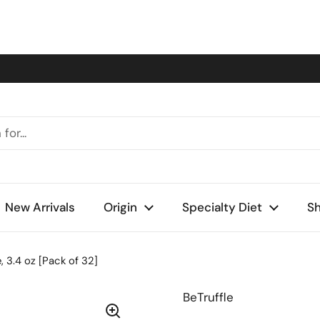
New Arrivals
Origin
Specialty Diet
Sh
e, 3.4 oz [Pack of 32]
BeTruffle