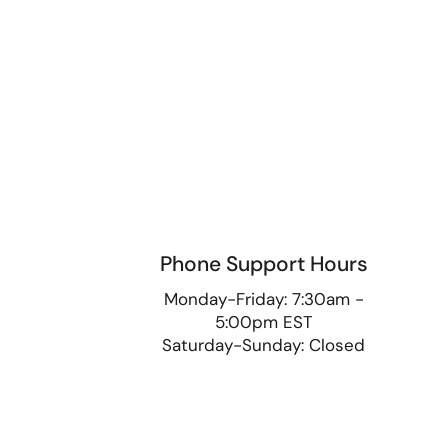
Phone Support Hours
9
Monday-Friday: 7:30am -
5:00pm EST
Saturday-Sunday: Closed