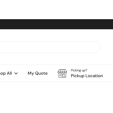
Picking up?
op All
My Quote
Pickup Location