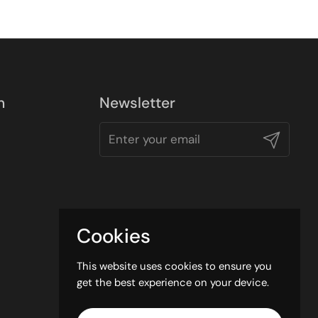
n
Newsletter
Submit
Cookies
This website uses cookies to ensure you
get the best experience on your device.