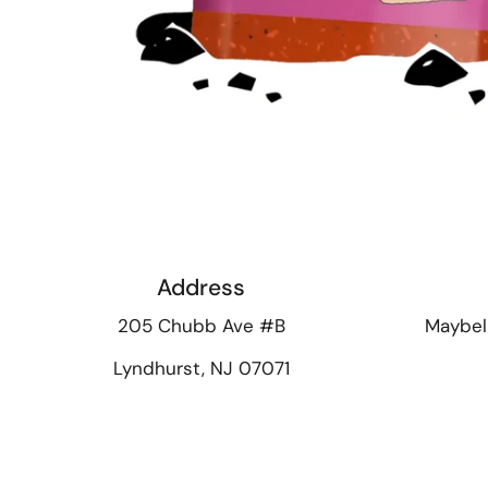
Address
205 Chubb Ave #B
Maybel
Lyndhurst, NJ 07071