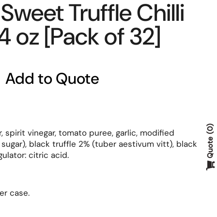
Sweet Truffle Chilli
4 oz [Pack of 32]
Add to Quote
0
 spirit vinegar, tomato puree, garlic, modified
Quote
sugar), black truffle 2% (tuber aestivum vitt), black
ulator: citric acid.
er case.