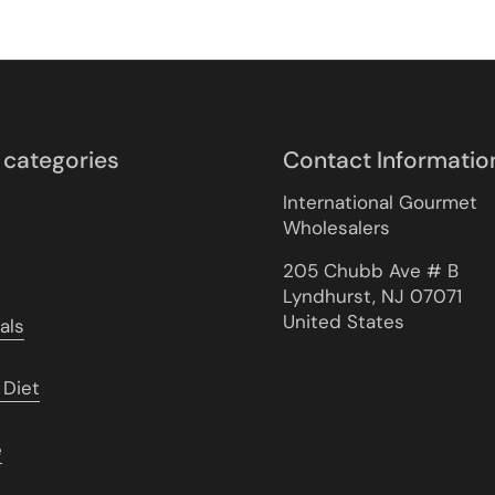
 categories
Contact Informatio
International Gourmet
Wholesalers
205 Chubb Ave # B
Lyndhurst, NJ 07071
United States
als
 Diet
e