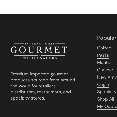
Popular
Coffee
Pasta
Meats
Cheese
Premium imported gourmet
New Arriv
products sourced from around
Origin
the world for retailers,
Specialty
distributors, restaurants, and
specialty stores.
Shop All
My Quot