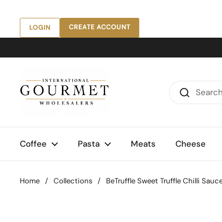
Skip to content
CREATE ACCOUNT
LOGIN
Coffee
Pasta
Meats
Cheese
Home
/
Collections
/
BeTruffle Sweet Truffle Chilli Sauc