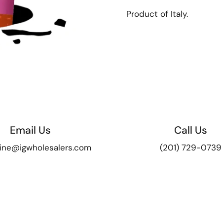
Product of Italy.
Email Us
Call Us
ine@igwholesalers.com
(201) 729-073