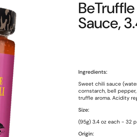
BeTruffle 
Sauce, 3.
Ingredients:
Sweet chili sauce (water,
cornstarch, bell pepper, 
truffle aroma. Acidity reg
Size:
(95g) 3.4 oz each - 32 p
Origin: