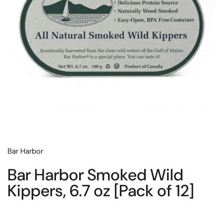
Bar Harbor
Bar Harbor Smoked Wild
Kippers, 6.7 oz [Pack of 12]