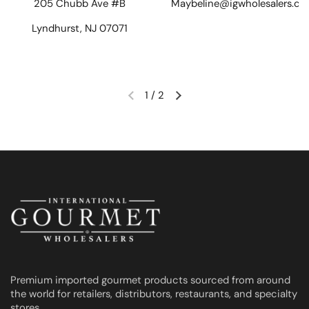
205 Chubb Ave #B
Maybeline@igwholesalers.c
Lyndhurst, NJ 07071
1
/
2
Previous slide
Next slide
Premium imported gourmet products sourced from around
the world for retailers, distributors, restaurants, and specialty
stores.