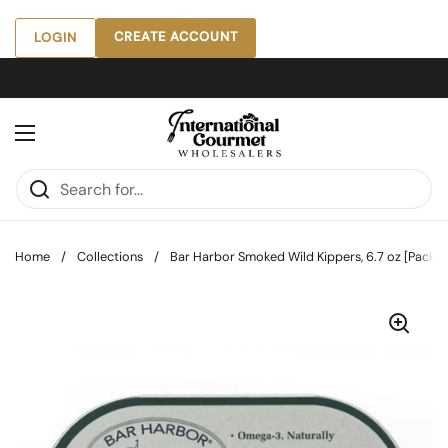
Skip to content
CREATE ACCOUNT
LOGIN
Open menu
Home
/
Collections
/
Bar Harbor Smoked Wild Kippers, 6.7 oz [Pack of