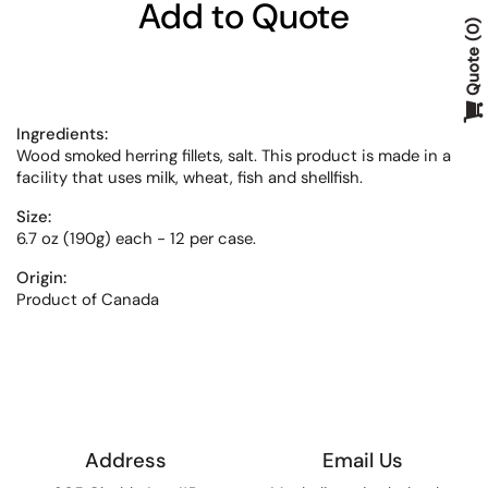
Add to Quote
0
Quote
Ingredients:
Wood smoked herring fillets, salt. This product is made in a
facility that uses milk, wheat, fish and shellfish.
Size:
6.7 oz (190g) each - 12 per case.
Origin:
Product of Canada
Address
Email Us