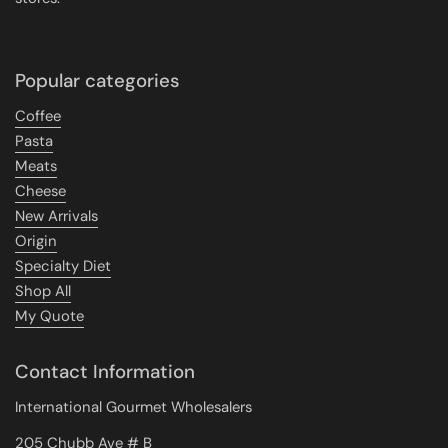
Popular categories
Coffee
Pasta
Meats
Cheese
New Arrivals
Origin
Specialty Diet
Shop All
My Quote
Contact Information
International Gourmet Wholesalers
205 Chubb Ave # B