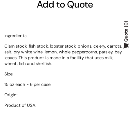
Add to Quote
0
Quote
Ingredients:
Clam stock, fish stock, lobster stock, onions, celery, carrots,
salt, dry white wine, lemon, whole peppercorns, parsley, bay
leaves. This product is made in a facility that uses milk,
wheat, fish and shellfish.
Size:
15 oz each - 6 per case.
Origin:
Product of
USA.