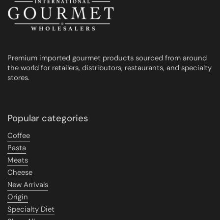
Premium imported gourmet products sourced from around
the world for retailers, distributors, restaurants, and specialty
stores.
Popular categories
Coffee
Pasta
Meats
Cheese
New Arrivals
Origin
Specialty Diet