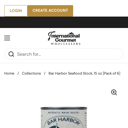
Skip to content
CREATE ACCOUNT
LOGIN
Open menu
Home
/
Collections
/
Bar Harbor Seafood Stock, 15 oz [Pack of 6]