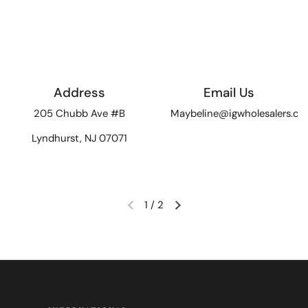
Address
Email Us
205 Chubb Ave #B
Maybeline@igwholesalers.c
Lyndhurst, NJ 07071
1
/
2
Previous slide
Next slide