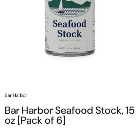
Bar Harbor
Bar Harbor Seafood Stock, 15
oz [Pack of 6]