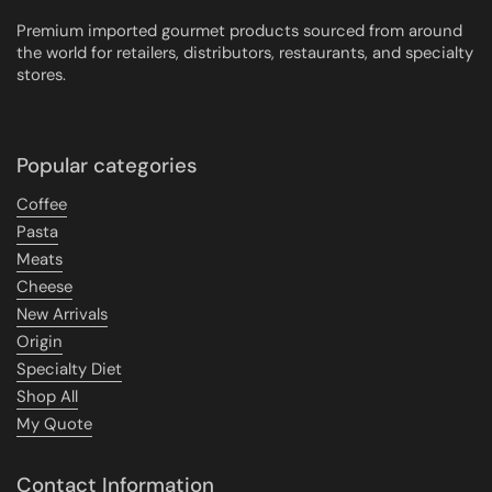
Premium imported gourmet products sourced from around
the world for retailers, distributors, restaurants, and specialty
stores.
Popular categories
Coffee
Pasta
Meats
Cheese
New Arrivals
Origin
Specialty Diet
Shop All
My Quote
Contact Information