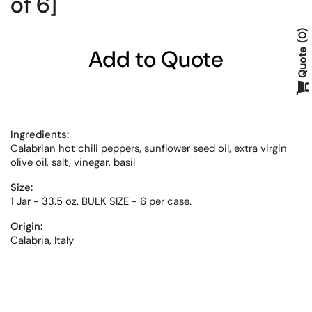
of 6]
0
Add to Quote
Quote
Ingredients:
Calabrian hot chili peppers, sunflower seed oil, extra virgin
olive oil, salt, vinegar, basil
Size:
1 Jar - 33.5 oz. BULK SIZE - 6 per case.
Origin:
Calabria, Italy