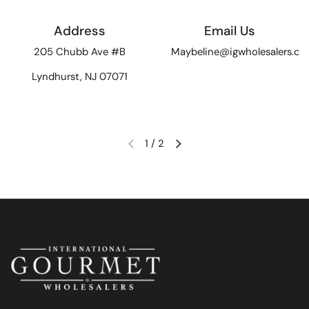
Address
Email Us
205 Chubb Ave #B
Maybeline@igwholesalers.c
Lyndhurst, NJ 07071
1
/
2
Previous slide
Next slide