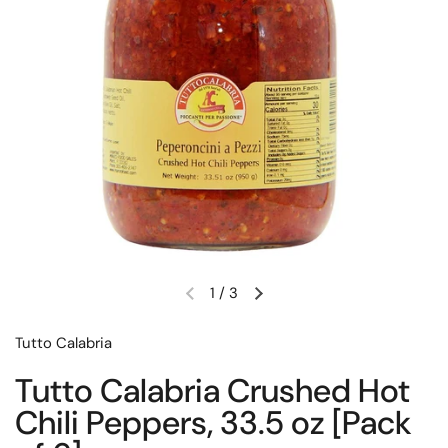
1
/
3
Previous slide
Next slide
Tutto Calabria
Tutto Calabria Crushed Hot
Chili Peppers, 33.5 oz [Pack