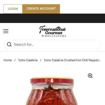
Skip to content
CREATE ACCOUNT
LOGIN
Open menu
Home
/
Tutto Calabria
/
Tutto Calabria Crushed Hot Chili Peppers, 33.