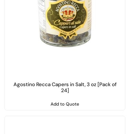
Agostino Recca Capers in Salt, 3 oz [Pack of
24]
Add to Quote