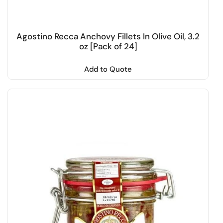
Agostino Recca Anchovy Fillets In Olive Oil, 3.2
oz [Pack of 24]
Add to Quote