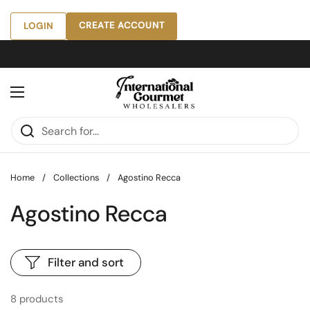
Skip to content
CREATE ACCOUNT
LOGIN
Open menu
Home
/
Collections
/
Agostino Recca
Agostino Recca
Filter and sort
8 products