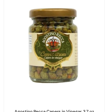
Agostino Recca Capers in Vinegar, 3.7 oz