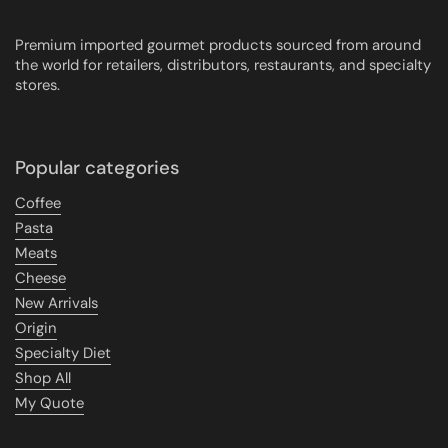
Premium imported gourmet products sourced from around
the world for retailers, distributors, restaurants, and specialty
stores.
Popular categories
Coffee
Pasta
Meats
Cheese
New Arrivals
Origin
Specialty Diet
Shop All
My Quote