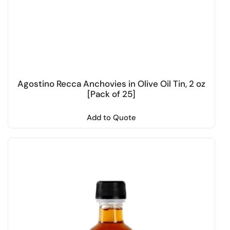
Agostino Recca Anchovies in Olive Oil Tin, 2 oz
[Pack of 25]
Add to Quote