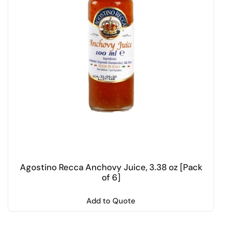
Agostino Recca Anchovy Juice, 3.38 oz [Pack
of 6]
Add to Quote