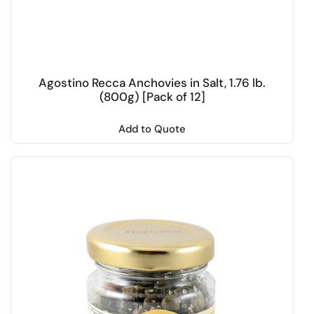
Agostino Recca Anchovies in Salt, 1.76 lb.
(800g) [Pack of 12]
Add to Quote