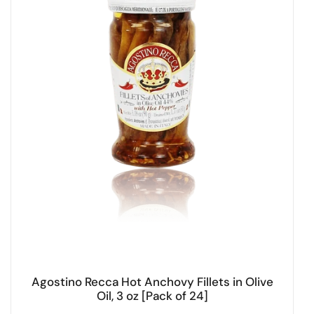
Agostino Recca Hot Anchovy Fillets in Olive
Oil, 3 oz [Pack of 24]