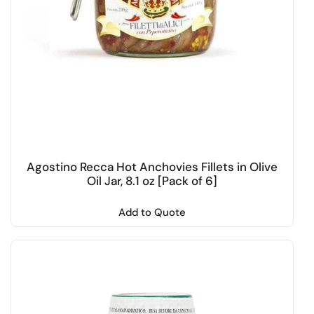
Agostino Recca Hot Anchovies Fillets in Olive
Oil Jar, 8.1 oz [Pack of 6]
Add to Quote