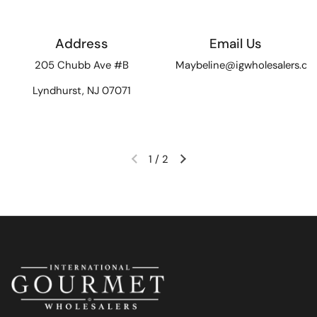
Address
Email Us
205 Chubb Ave #B
Maybeline@igwholesalers.c
Lyndhurst, NJ 07071
1
/
2
Previous slide
Next slide