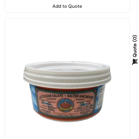
Add to Quote
0
Quote