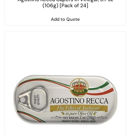
(106g) [Pack of 24]
Add to Quote